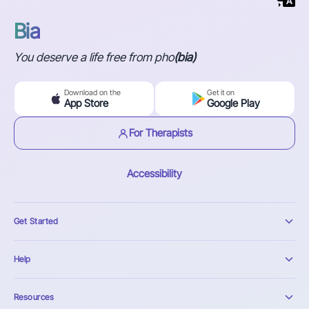
Bia
You deserve a life free from pho
(bia)
Download on the
Get it on
App Store
Google Play
For Therapists
Accessibility
Get Started
Help
Resources