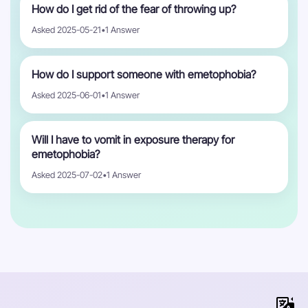
How do I get rid of the fear of throwing up?
Asked 2025-05-21
•
1 Answer
How do I support someone with emetophobia?
Asked 2025-06-01
•
1 Answer
Will I have to vomit in exposure therapy for
emetophobia?
Asked 2025-07-02
•
1 Answer