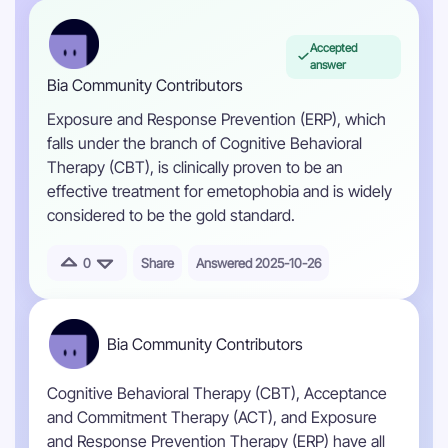
Accepted
answer
Bia Community Contributors
Exposure and Response Prevention (ERP), which
falls under the branch of Cognitive Behavioral
Therapy (CBT), is clinically proven to be an
effective treatment for emetophobia and is widely
considered to be the gold standard.
0
Share
Answered 2025-10-26
Bia Community Contributors
Cognitive Behavioral Therapy (CBT), Acceptance
and Commitment Therapy (ACT), and Exposure
and Response Prevention Therapy (ERP) have all