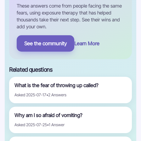
These answers come from people facing the same
fears, using exposure therapy that has helped
thousands take their next step. See their wins and
add your own.
See the community
Learn More
Related questions
What is the fear of throwing up called?
Asked 2025-07-17
•
2 Answers
Why am I so afraid of vomiting?
Asked 2025-07-25
•
1 Answer