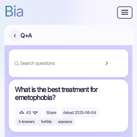
Bia
Why Bia?
Q+A
Phobia
Resources
For Adults
What is the best treatment for
emetophobia?
Log in
43
Share
Asked 2025-06-04
Get Started
3 Answers
forKids
exposure