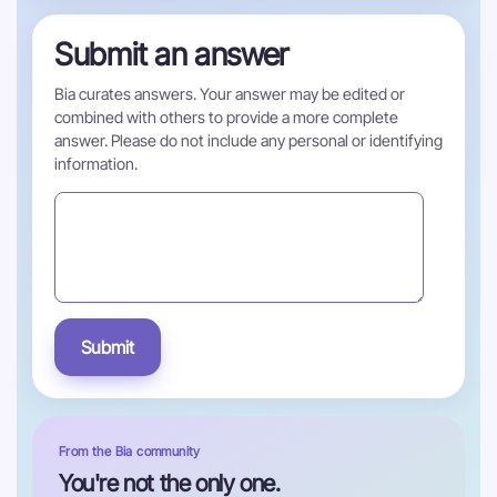
Submit an answer
Bia curates answers. Your answer may be edited or
combined with others to provide a more complete
answer. Please do not include any personal or identifying
information.
Submit
From the Bia community
You're not the only one.