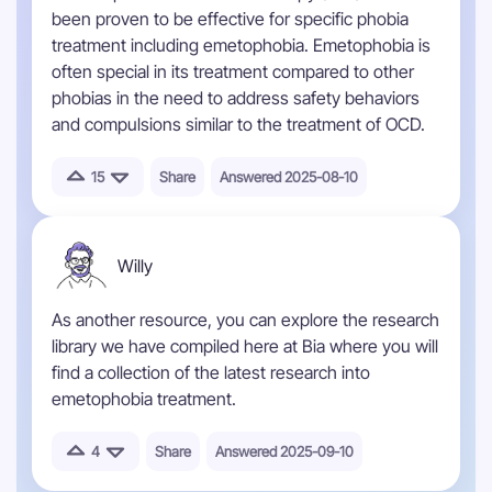
been proven to be effective for specific phobia
treatment including emetophobia. Emetophobia is
often special in its treatment compared to other
phobias in the need to address safety behaviors
and compulsions similar to the treatment of OCD.
15
Share
Answered 2025-08-10
Willy
As another resource, you can explore the research
library we have compiled here at Bia where you will
find a collection of the latest research into
emetophobia treatment.
4
Share
Answered 2025-09-10