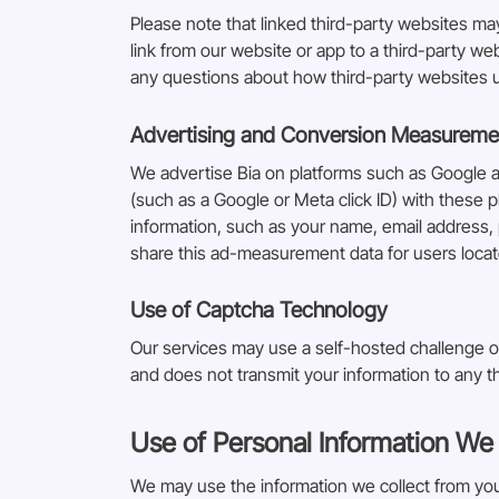
Please note that linked third-party websites m
link from our website or app to a third-party we
any questions about how third-party websites us
Advertising and Conversion Measureme
We advertise Bia on platforms such as Google 
(such as a Google or Meta click ID) with these p
information, such as your name, email address, 
share this ad-measurement data for users loca
Use of Captcha Technology
Our services may use a self-hosted challenge o
and does not transmit your information to any th
Use of Personal Information We 
We may use the information we collect from you