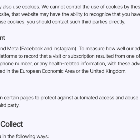
ay also use cookies. We cannot control the use of cookies by the
bsite, that website may have the ability to recognize that you ha
e cookies, you should contact such third parties directly.
nt
and Meta (Facebook and Instagram). To measure how well our ads 
latforms to record that a visit or subscription resulted from one
phone number, or any health-related information, with these adve
ted in the European Economic Area or the United Kingdom.
n certain pages to protect against automated access and abuse. 
ird party.
Collect
 in the following ways: