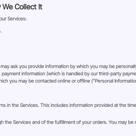
 We Collect It
our Services:
.
 may ask you provide information by which you may be personally
n, payment information (which is handled by our third-party pay
hich you may be contacted online or offline ("Personal Informatio
orms in the Services. This includes information provided at the tim
gh the Services and of the fulfillment of your orders. You may be 