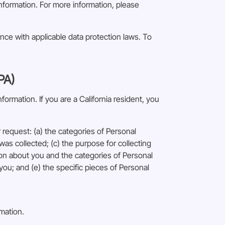
information. For more information, please
ance with applicable data protection laws. To
PA)
ormation. If you are a California resident, you
request: (a) the categories of Personal
as collected; (c) the purpose for collecting
ion about you and the categories of Personal
you; and (e) the specific pieces of Personal
rmation.