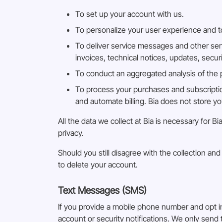
To set up your account with us.
To personalize your user experience and to
To deliver service messages and other ser
invoices, technical notices, updates, secu
To conduct an aggregated analysis of the pe
To process your purchases and subscriptio
and automate billing. Bia does not store y
All the data we collect at Bia is necessary for
privacy.
Should you still disagree with the collection a
to delete your account.
Text Messages (SMS)
If you provide a mobile phone number and opt 
account or security notifications. We only sen