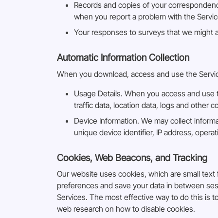
Records and copies of your correspondence
when you report a problem with the Servic
Your responses to surveys that we might 
Automatic Information Collection
When you download, access and use the Services
Usage Details. When you access and use the
traffic data, location data, logs and othe
Device Information. We may collect inform
unique device identifier, IP address, oper
Cookies, Web Beacons, and Tracking
Our website uses cookies, which are small text f
preferences and save your data in between sessi
Services. The most effective way to do this is 
web research on how to disable cookies.