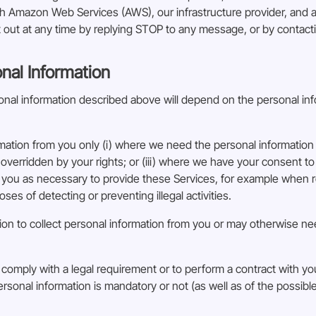
Amazon Web Services (AWS), our infrastructure provider, and are
out at any time by replying STOP to any message, or by contact
onal Information
rsonal information described above will depend on the personal in
rmation from you only (i) where we need the personal information 
 overridden by your rights; or (iii) where we have your consent to
you as necessary to provide these Services, for example when r
ses of detecting or preventing illegal activities.
ion to collect personal information from you or may otherwise nee
 comply with a legal requirement or to perform a contract with you
rsonal information is mandatory or not (as well as of the possib