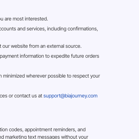
ou are most interested.
counts and services, including confirmations,
at our website from an external source.
payment information to expedite future orders
een minimized wherever possible to respect your
ices or contact us at
support@biajourney.com
ation codes, appointment reminders, and
end marketing text messages without your