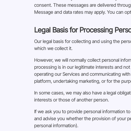
consent. These messages are delivered through 
Message and data rates may apply. You can opt 
Legal Basis for Processing Pers
Our legal basis for collecting and using the pe
which we collect it.
However, we will normally collect personal info
processing is in our legitimate interests and not
operating our Services and communicating with 
platform, undertaking marketing, or for the purpo
In some cases, we may also have a legal obligat
interests or those of another person.
If we ask you to provide personal information to
and advise you whether the provision of your pe
personal information).