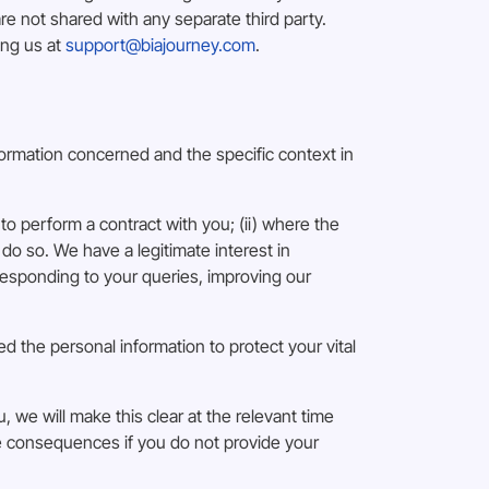
 not shared with any separate third party.
ing us at
support@biajourney.com
.
formation concerned and the specific context in
to perform a contract with you; (ii) where the
 do so. We have a legitimate interest in
esponding to your queries, improving our
d the personal information to protect your vital
, we will make this clear at the relevant time
le consequences if you do not provide your