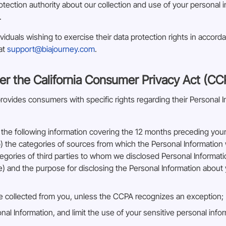
otection authority about our collection and use of your personal 
.
iduals wishing to exercise their data protection rights in accord
 at
support@biajourney.com
.
er the California Consumer Privacy Act (CC
vides consumers with specific rights regarding their Personal Inf
the following information covering the 12 months preceding your 
) the categories of sources from which the Personal Information w
tegories of third parties to whom we disclosed Personal Informat
le) and the purpose for disclosing the Personal Information about 
e collected from you, unless the CCPA recognizes an exception;
nal Information, and limit the use of your sensitive personal info