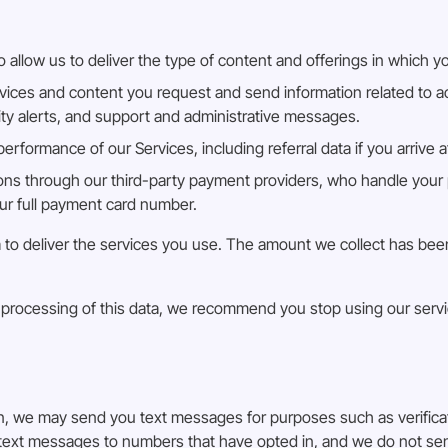
 allow us to deliver the type of content and offerings in which y
vices and content you request and send information related to ac
rity alerts, and support and administrative messages.
rformance of our Services, including referral data if you arrive 
ns through our third-party payment providers, who handle your 
our full payment card number.
 Bia to deliver the services you use. The amount we collect has b
nd processing of this data, we recommend you stop using our serv
in, we may send you text messages for purposes such as verific
d text messages to numbers that have opted in, and we do not s