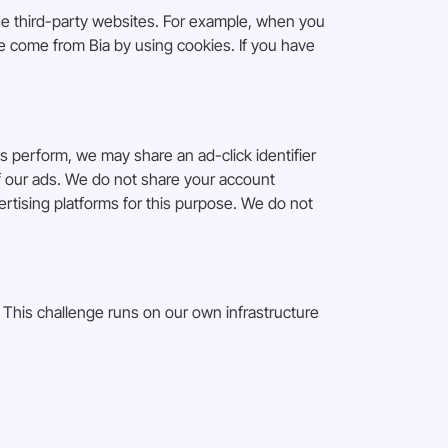
se third-party websites. For example, when you
ve come from Bia by using cookies. If you have
perform, we may share an ad-click identifier
 of our ads. We do not share your account
rtising platforms for this purpose. We do not
This challenge runs on our own infrastructure