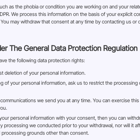
uch as the phobia or condition you are working on and your rela
DPR. We process this information on the basis of your explicit 
s. You may withdraw that consent at any time by contacting us or 
der The General Data Protection Regulation
ave the following data protection rights:
t deletion of your personal information.
ng of your personal information, ask us to restrict the processing
 communications we send you at any time. You can exercise this r
you.
s your personal information with your consent, then you can with
ny processing we conducted prior to your withdrawal, nor will it a
ul processing grounds other than consent.