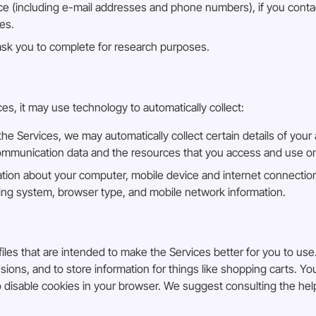
 (including e-mail addresses and phone numbers), if you contac
es.
ask you to complete for research purposes.
, it may use technology to automatically collect:
 Services, we may automatically collect certain details of your 
r communication data and the resources that you access and use o
ation about your computer, mobile device and internet connection
ating system, browser type, and mobile network information.
iles that are intended to make the Services better for you to use.
ons, and to store information for things like shopping carts. Y
to disable cookies in your browser. We suggest consulting the he