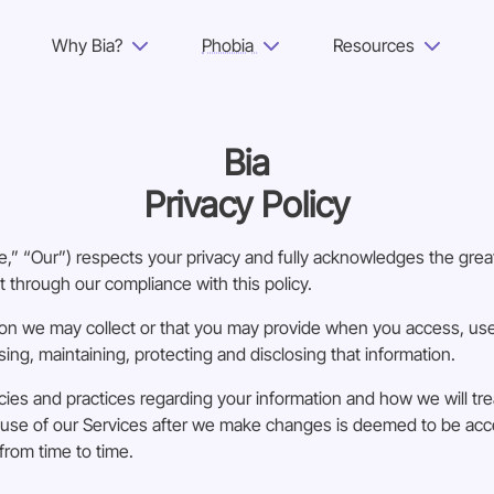
Why Bia?
Phobia
Resources
Why Bia?
Bia
Phobia
Privacy Policy
Resources
” “Our”) respects your privacy and fully acknowledges the great
For Adults
t through our compliance with this policy.
on we may collect or that you may provide when you access, use 
Log in
sing, maintaining, protecting and disclosing that information.
cies and practices regarding your information and how we will treat
Get Started
ed use of our Services after we make changes is deemed to be a
from time to time.