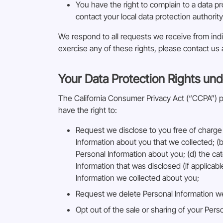
You have the right to complain to a data pr
contact your local data protection authority
We respond to all requests we receive from indiv
exercise any of these rights, please contact us
Your Data Protection Rights und
The California Consumer Privacy Act (“CCPA”) pro
have the right to:
Request we disclose to you free of charge 
Information about you that we collected; (b
Personal Information about you; (d) the ca
Information that was disclosed (if applicab
Information we collected about you;
Request we delete Personal Information w
Opt out of the sale or sharing of your Perso