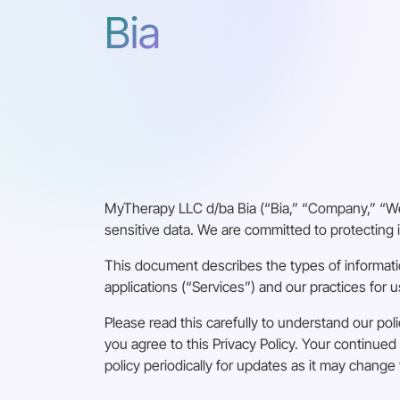
Bia
MyTherapy LLC d/ba Bia (“Bia,” “Company,” “We,
sensitive data. We are committed to protecting i
This document describes the types of informati
applications (“Services”) and our practices for u
Please read this carefully to understand our poli
you agree to this Privacy Policy. Your continu
policy periodically for updates as it may change 