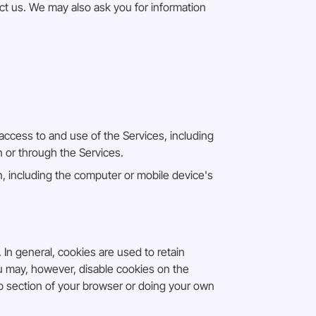
t us. We may also ask you for information
access to and use of the Services, including
n or through the Services.
, including the computer or mobile device's
 In general, cookies are used to retain
ou may, however, disable cookies on the
lp section of your browser or doing your own