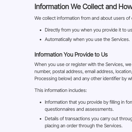
Information We Collect and How
We collect information from and about users of 
Directly from you when you provide it to us
Automatically when you use the Services.
Information You Provide to Us
When you use or register with the Services, we
number, postal address, email address, locatio
Processing below) and any other identifier by w
This information includes:
Information that you provide by filling in f
questionnaires and assessments.
Details of transactions you carry out throu
placing an order through the Services.