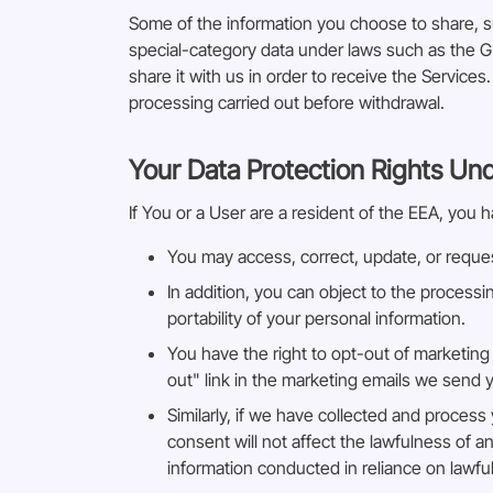
Some of the information you choose to share, s
special-category data under laws such as the G
share it with us in order to receive the Service
processing carried out before withdrawal.
Your Data Protection Rights Un
If You or a User are a resident of the EEA, you h
You may access, correct, update, or reques
In addition, you can object to the processi
portability of your personal information.
You have the right to opt-out of marketing
out" link in the marketing emails we send 
Similarly, if we have collected and proces
consent will not affect the lawfulness of a
information conducted in reliance on lawf