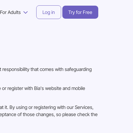
For Adults
Log in
Try for Free
 responsibility that comes with safeguarding
or register with Bia's website and mobile
 it. By using or registering with our Services,
cceptance of those changes, so please check the