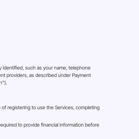
 identified, such as your name, telephone
ment providers, as described under Payment
n").
e of registering to use the Services, completing
required to provide financial information before