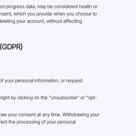
ted progress data, may be considered health or
consent, which you provide when you choose to
deleting your account, without affecting
 (GDPR)
 of your personal information, or request
ight by clicking on the "unsubscribe" or "opt-
draw your consent at any time. Withdrawing your
ffect the processing of your personal