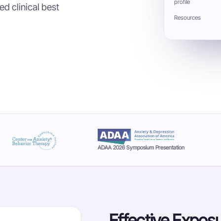
profile
d clinical best
Resources
ADAA 2026 Symposium Presentation
Effective Exposu