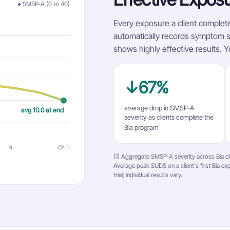
●
SMSP-A (0 to 40)
Every exposure a client complete
automatically records symptom se
shows highly effective results. Y
↓67%
average drop in SMSP-A
avg 10.0 at end
severity as clients complete the
1
Bia program
9
Ch 11
[1] Aggregate SMSP-A severity across Bia cl
Average peak SUDS on a client's first Bia expo
trial; individual results vary.