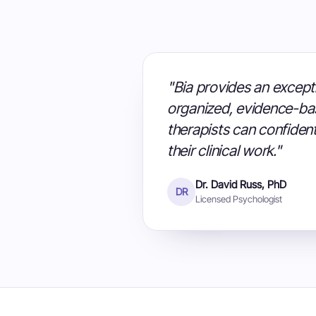
"Bia provides an excepti
organized, evidence-ba
therapists can confident
their clinical work."
Dr. David Russ, PhD
DR
Licensed Psychologist