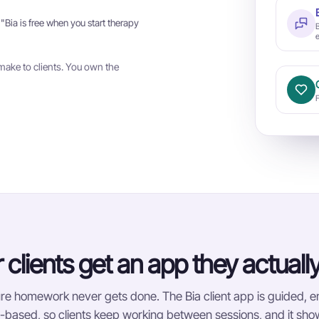
 "Bia is free when you start therapy
e
make to clients. You own the
 clients get an app they actuall
e homework never gets done. The Bia client app is guided, 
based, so clients keep working between sessions, and it show