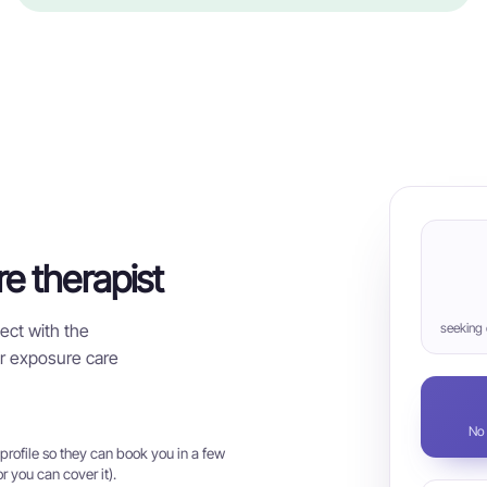
re therapist
ect with the
seeking
for exposure care
No 
rofile so they can book you in a few
r you can cover it).