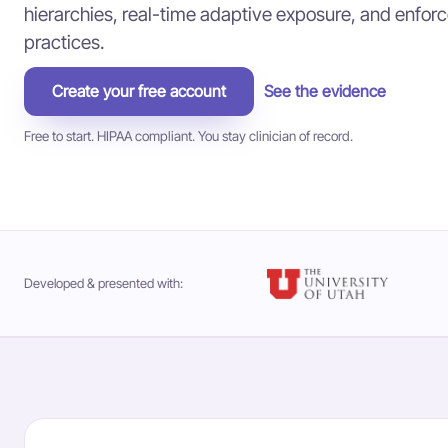
hierarchies, real-time adaptive exposure, and enforce
practices.
Create your free account
See the evidence
Free to start. HIPAA compliant. You stay clinician of record.
Developed & presented with: