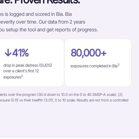
s is logged and scored in Bia. Bia
verity over time. Our data from 2 years
ou setup the tool and get reports of progress.
↓41%
80,000+
drop in peak distress (SUDS)
3
exposures completed in Bia
over a client's first 12
2
exposures
ients over the program (30.4 down to 10.0 on the 0 to 40 SMSP-A scale). [2]
sure (5.11) vs their twelfth (3.01), 0 to 10 scale. Results are not from a controlled