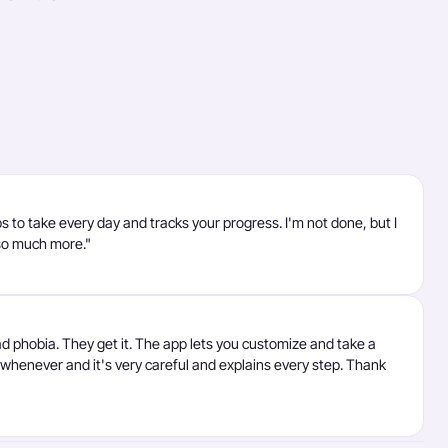
ps to take every day and tracks your progress. I'm not done, but I
so much more."
ad phobia. They get it. The app lets you customize and take a
t whenever and it's very careful and explains every step. Thank