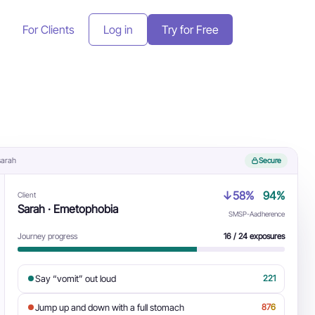
For Clients
Log in
Try for Free
 sarah
Secure
↓58%
94%
Client
Sarah · Emetophobia
SMSP-A
adherence
Journey progress
16 / 24 exposures
Say “vomit” out loud
2
2
1
Jump up and down with a full stomach
8
7
6