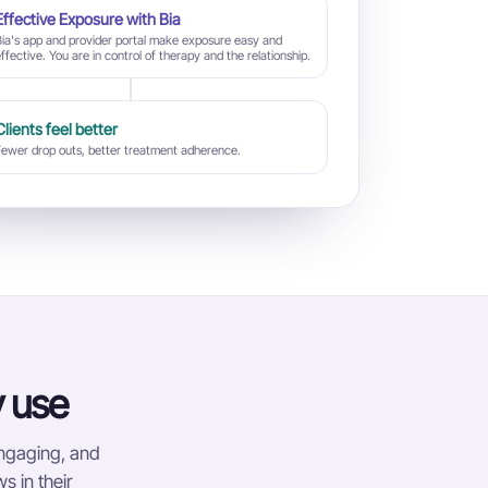
Effective Exposure with Bia
Bia's app and provider portal make exposure easy and
ffective. You are in control of therapy and the relationship.
Clients feel better
Fewer drop outs, better treatment adherence.
y use
engaging, and
s in their