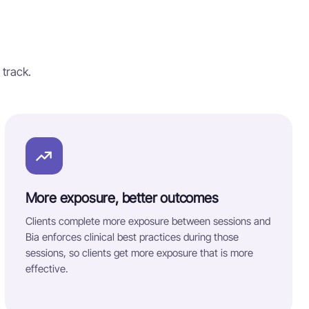
 track.
More exposure, better outcomes
Clients complete more exposure between sessions and
Bia enforces clinical best practices during those
sessions, so clients get more exposure that is more
effective.