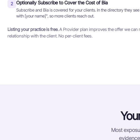
Optionally Subscribe to Cover the Cost of Bia
2
Subscribe and Bia is covered for your clients. In the directory they see
with [your name]", so more clients reach out.
Listing your practice is free.
A Provider plan improves the offer we can 
relationship with the client. No per-client fees.
Your
Most exposur
evidence-