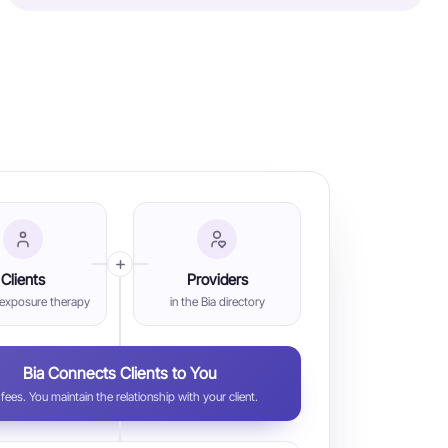
Clients
Providers
 exposure therapy
in the Bia directory
Bia Connects Clients to You
fees. You maintain the relationship with your client.