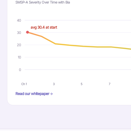
SMSP-A Severity Over Time with Bia
40
avg 30.4 at start
30
20
10
0
Ch 1
3
5
7
Read our whitepaper