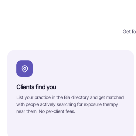
Get fo
Clients find you
List your practice in the Bia directory and get matched
with people actively searching for exposure therapy
near them. No per-client fees.