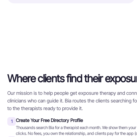
Where clients find their exposu
Our mission is to help people get exposure therapy and conn
clinicians who can guide it. Bia routes the clients searching 
to the therapists ready to provide it.
Create Your Free Directory Profile
1
Thousands search Bia for a therapist each month. We show them your p
clicks. No fees, you own the relationship, and clients pay for the app (o