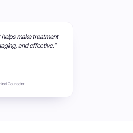
at helps make treatment
aging, and effective."
nical Counselor