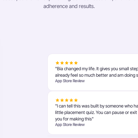
adherence and results.
"Bia changed my life. It gives you small ste
already feel so much better and am doing 
App Store Review
"I can tell this was built by someone who h
little placement quiz. You can pause or exi
you for making this"
App Store Review