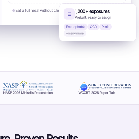
Eat a full meal without checking
1,200+ exposures
Assign
Prebuilt, ready to assign
Emetophobia
OCD
Panic
+many more
NASP 2026 Miniskills Presentation
WCCBT 2026 Paper Talk
re. Proven Results.