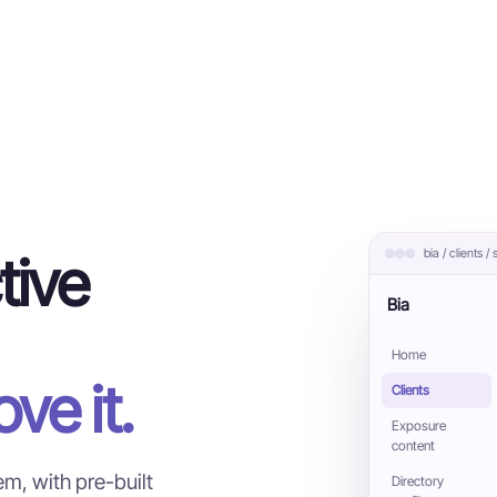
bia / clients /
tive
Bia
Home
ve it.
Clients
Exposure
content
m, with pre-built
Directory