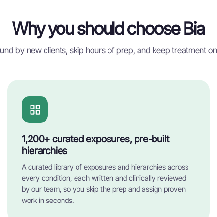
Why you should choose Bia
und by new clients, skip hours of prep, and keep treatment on
1,200+ curated exposures, pre-built
hierarchies
A curated library of exposures and hierarchies across
every condition, each written and clinically reviewed
by our team, so you skip the prep and assign proven
work in seconds.