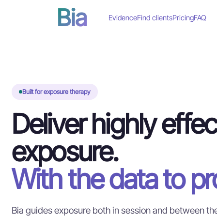
Bia
Evidence
Find clients
Pricing
FAQ
Built for exposure therapy
Deliver highly effec
exposure.
With the data to pro
Bia guides exposure both in session and between the