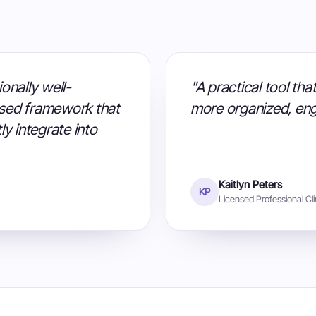
onally well-
"A practical tool th
sed framework that
more organized, eng
ly integrate into
Kaitlyn Peters
KP
Licensed Professional Cli