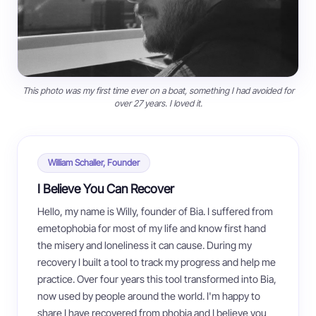
This photo was my first time ever on a boat, something I had avoided for
over 27 years. I loved it.
William Schaller, Founder
I Believe You Can Recover
Hello, my name is Willy, founder of Bia. I suffered from
emetophobia for most of my life and know first hand
the misery and loneliness it can cause. During my
recovery I built a tool to track my progress and help me
practice. Over four years this tool transformed into Bia,
now used by people around the world. I'm happy to
share I have recovered from phobia and I believe you