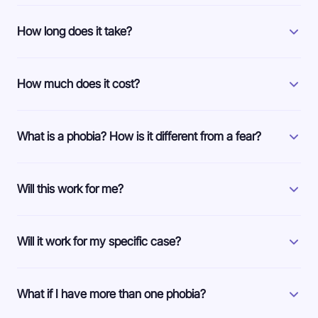
How long does it take?
How much does it cost?
What is a phobia? How is it different from a fear?
Will this work for me?
Will it work for my specific case?
What if I have more than one phobia?