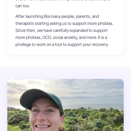
can too.
After launching Bia many people, parents, and
therapists starting asking us to support more phobias.
Since then, we have carefully expanded to support
more phobias, OCD, social anxiety, and more. It is a
privilege to work on a tool to support your recovery.