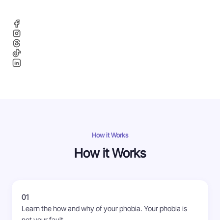
How it Works
How it Works
01
Learn the how and why of your phobia. Your phobia is