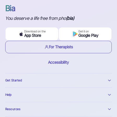
Bia
You deserve a life free from pho
(bia)
Download on the
Get it on
App Store
Google Play
For Therapists
Accessibility
Get Started
Help
Resources