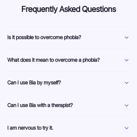
Frequently Asked Questions
Is it possible to overcome phobia?
What does it mean to overcome a phobia?
Can I use Bia by myself?
Can I use Bia with a therapist?
I am nervous to try it.