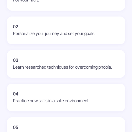
not your fault.
02
Personalize your journey and set your goals.
03
Learn researched techniques for overcoming phobia.
04
Practice new skills in a safe environment.
05