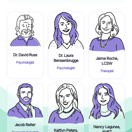
Dr. David Russ
Dr. Laura
Jaime Roche,
Berssenbrugge
Psychologist
LCSW
Psychologist
Therapist
Jacob Reiter
Nancy Lagunas,
Kaitlyn Peters,
AMFT