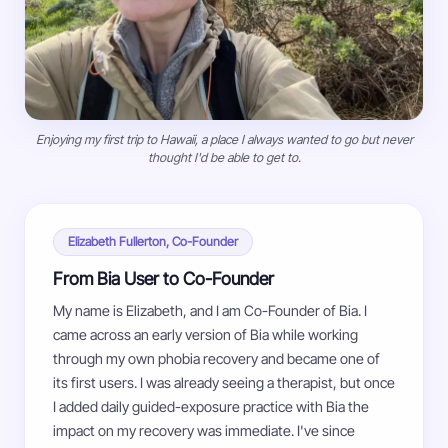
Enjoying my first trip to Hawaii, a place I always wanted to go but never
thought I'd be able to get to.
Elizabeth Fullerton, Co-Founder
From Bia User to Co-Founder
My name is Elizabeth, and I am Co-Founder of Bia. I
came across an early version of Bia while working
through my own phobia recovery and became one of
its first users. I was already seeing a therapist, but once
I added daily guided-exposure practice with Bia the
impact on my recovery was immediate. I've since