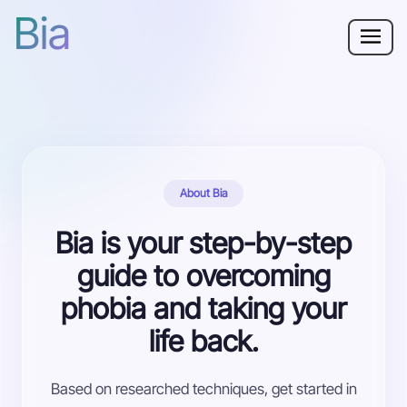
Bia
Why Bia?
Phobia
Resources
About Bia
For Adults
Bia is your step-by-step
guide to overcoming
Log in
phobia and taking your
life back.
Get Started
Based on researched techniques, get started in