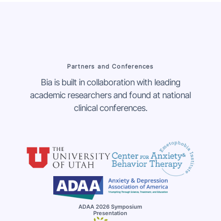
Partners and Conferences
Bia is built in collaboration with leading
academic researchers and found at national
clinical conferences.
ADAA 2026 Symposium
Presentation