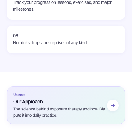
Track your progress on lessons, exercises, and major
milestones.
06
No tricks, traps, or surprises of any kind.
Up next
Our Approach
The science behind exposure therapy and how Bia
puts it into daily practice.