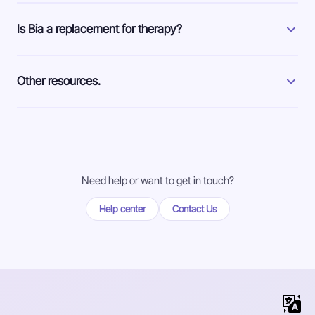
Is Bia a replacement for therapy?
Other resources.
Need help or want to get in touch?
Help center
Contact Us