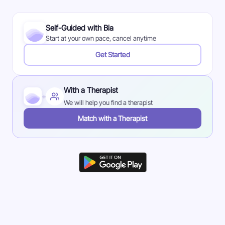
Self-Guided with Bia
Start at your own pace, cancel anytime
Get Started
With a Therapist
+
We will help you find a therapist
Match with a Therapist