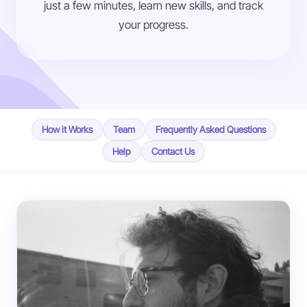
just a few minutes, learn new skills, and track
your progress.
How it Works
Team
Frequently Asked Questions
Help
Contact Us