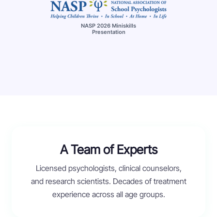
NASP 2026 Miniskills
Presentation
A Team of Experts
Licensed psychologists, clinical counselors,
and research scientists. Decades of treatment
experience across all age groups.