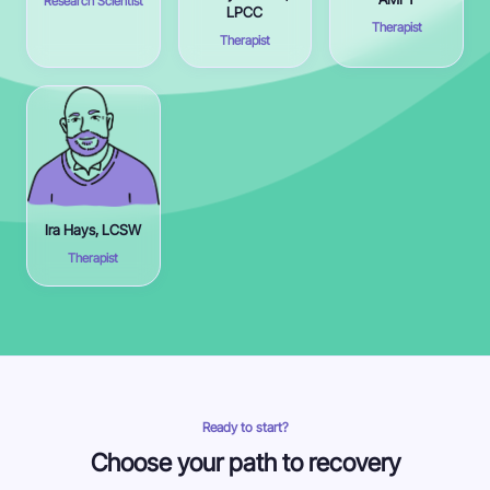
Research Scientist
LPCC
Therapist
Therapist
Ira Hays, LCSW
Therapist
Ready to start?
Choose your path to recovery