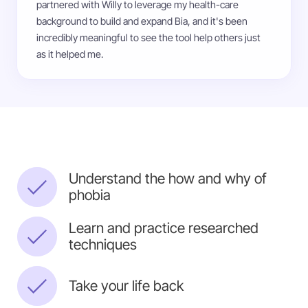
partnered with Willy to leverage my health-care
background to build and expand Bia, and it's been
incredibly meaningful to see the tool help others just
as it helped me.
Understand the how and why of
phobia
Learn and practice researched
techniques
Take your life back