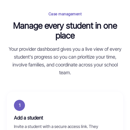
Case management
Manage every student in one
place
Your provider dashboard gives you a live view of every
student's progress so you can prioritize your time,
involve families, and coordinate across your school
team.
1
Add a student
Invite a student with a secure access link. They