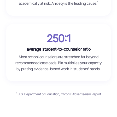
1
academically at risk. Anxiety is the leading cause.
250:1
average student-to-counselor ratio
Most school counselors are stretched far beyond
recommended caseloads. Bia multiplies your capacity
by putting evidence-based work in students' hands.
1
U.S. Department of Education, Chronic Absenteeism Report