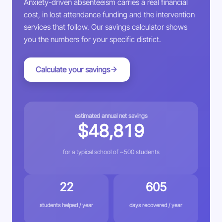
Anxiety-driven absenteeism carries a real financial
cost, in lost attendance funding and the intervention
services that follow. Our savings calculator shows
you the numbers for your specific district.
Calculate your savings
estimated annual net savings
$48,819
for a typical school of ~500 students
22
605
students helped / year
days recovered / year