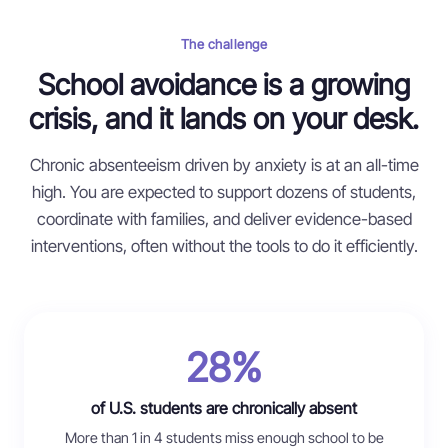
The challenge
School avoidance is a growing
crisis, and it lands on your desk.
Chronic absenteeism driven by anxiety is at an all-time
high. You are expected to support dozens of students,
coordinate with families, and deliver evidence-based
interventions, often without the tools to do it efficiently.
28%
of U.S. students are chronically absent
More than 1 in 4 students miss enough school to be