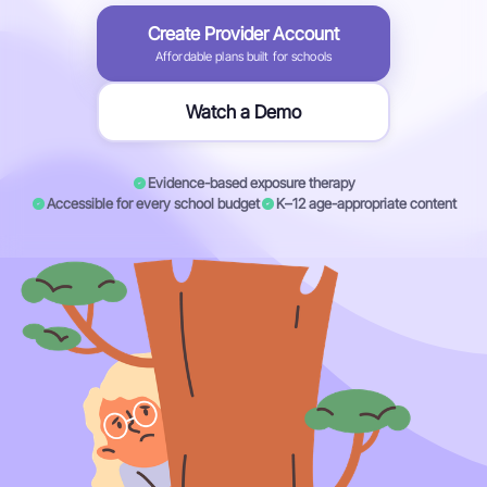
Create Provider Account
Affordable plans built for schools
Watch a Demo
Evidence-based exposure therapy
Accessible for every school budget
K–12 age-appropriate content