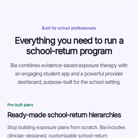
Built for school professionals
Everything you need to run a
school-return program
Bia combines evidence-based exposure therapy with
an engaging student app and a powerful provider
dashboard, purpose-built for the school setting.
Pre-built plans
Ready-made school-return hierarchies
Stop building exposure plans from scratch. Bia includes
clinician-designed, customizable school-return