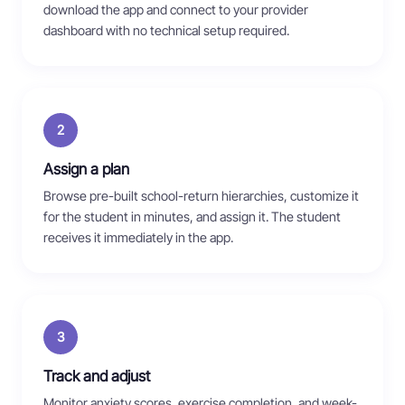
download the app and connect to your provider
dashboard with no technical setup required.
2
Assign a plan
Browse pre-built school-return hierarchies, customize it
for the student in minutes, and assign it. The student
receives it immediately in the app.
3
Track and adjust
Monitor anxiety scores, exercise completion, and week-