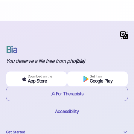
Bia
You deserve a life free from pho
(bia)
Download on the
Get it on
App Store
Google Play
For Therapists
Accessibility
Get Started