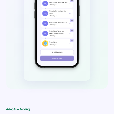
Adaptive tooling