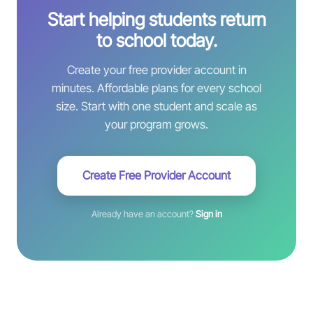
Start helping students return
to school today.
Create your free provider account in
minutes. Affordable plans for every school
size. Start with one student and scale as
your program grows.
Create Free Provider Account
Already have an account?
Sign in