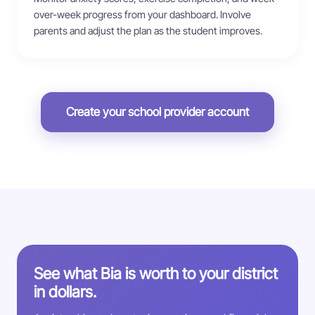
over-week progress from your dashboard. Involve
parents and adjust the plan as the student improves.
Create your school provider account
See what Bia is worth to your district
in dollars.