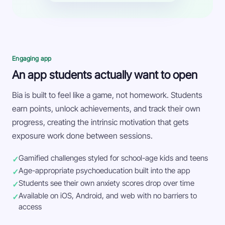
Engaging app
An app students actually want to open
Bia is built to feel like a game, not homework. Students
earn points, unlock achievements, and track their own
progress, creating the intrinsic motivation that gets
exposure work done between sessions.
Gamified challenges styled for school-age kids and teens
Age-appropriate psychoeducation built into the app
Students see their own anxiety scores drop over time
Available on iOS, Android, and web with no barriers to
access