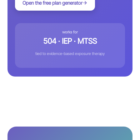
Open the free plan generator
works for
504 · IEP · MTSS
tied to evidence-based exposure therapy