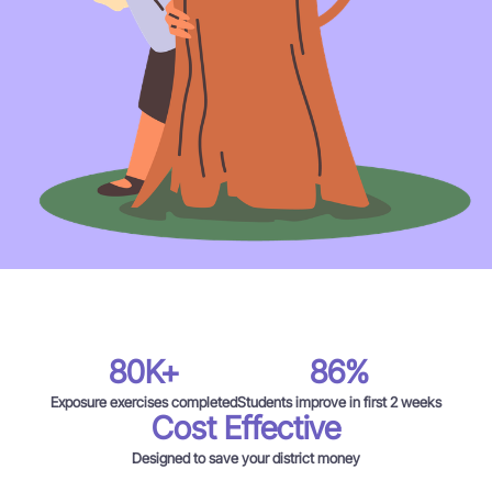
80K+
86%
Exposure exercises completed
Students improve in first 2 weeks
Cost Effective
Designed to save your district money