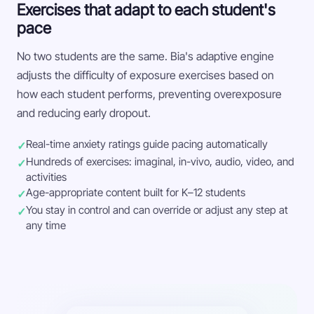
Exercises that adapt to each student's
pace
No two students are the same. Bia's adaptive engine
adjusts the difficulty of exposure exercises based on
how each student performs, preventing overexposure
and reducing early dropout.
Real-time anxiety ratings guide pacing automatically
Hundreds of exercises: imaginal, in-vivo, audio, video, and
activities
Age-appropriate content built for K–12 students
You stay in control and can override or adjust any step at
any time