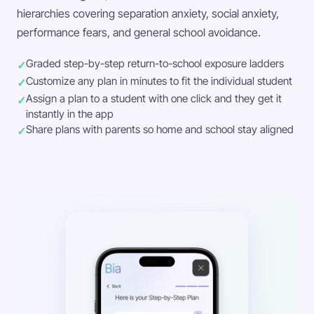
hierarchies covering separation anxiety, social anxiety,
performance fears, and general school avoidance.
Graded step-by-step return-to-school exposure ladders
Customize any plan in minutes to fit the individual student
Assign a plan to a student with one click and they get it
instantly in the app
Share plans with parents so home and school stay aligned