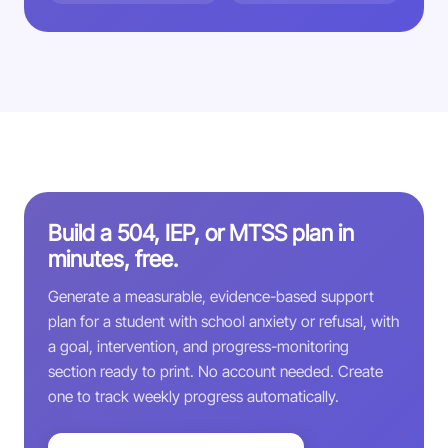
Build a 504, IEP, or MTSS plan in
minutes, free.
Generate a measurable, evidence-based support
plan for a student with school anxiety or refusal, with
a goal, intervention, and progress-monitoring
section ready to print. No account needed. Create
one to track weekly progress automatically.