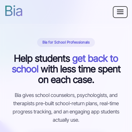
Bia
Why Bia?
Bia for School Professionals
Phobia
Help students
get back to
Resources
school
with less time spent
For Adults
on each case.
Log in
Bia gives school counselors, psychologists, and
therapists pre-built school-return plans, real-time
Get Started
progress tracking, and an engaging app students
actually use.