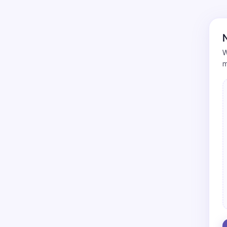
N
W
m