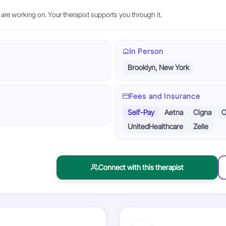
are working on. Your therapist supports you through it.
In Person
Brooklyn, New York
Fees and Insurance
Self-Pay
Aetna
Cigna
O
UnitedHealthcare
Zelle
Connect with this therapist