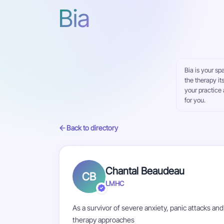
Bia
Bia is your sp
the therapy it
your practice 
for you.
Back to directory
Chantal Beaudeau
CB
LMHC
As a survivor of severe anxiety, panic attacks and
therapy approaches