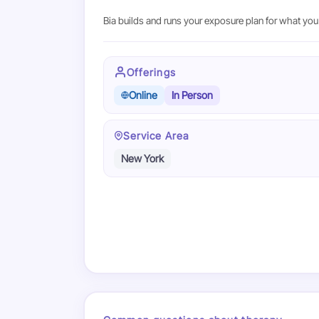
Bia builds and runs your exposure plan for what you 
Offerings
Online
In Person
Service Area
New York