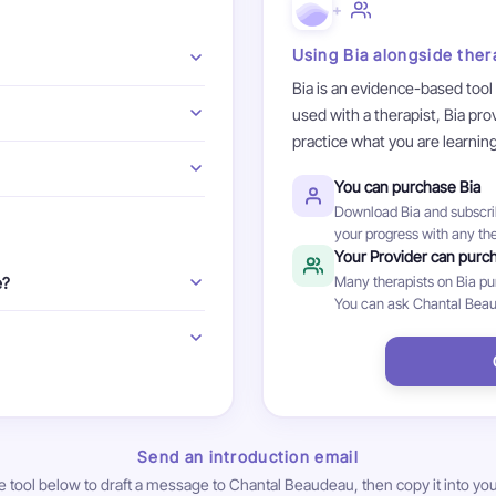
+
Using Bia alongside ther
Bia is an evidence-based tool
erapist is there to guide and
used with a therapist, Bia pr
 with your therapist is a chance
practice what you are learnin
ure it feels like a good fit.
 or thoughts that trigger
s anxiety its power. By facing
You can purchase Bia
hose situations are not actually
 your questions during your
Download Bia and subscrib
ises, and you don't have to do
ess and what therapy involves.
your progress with any the
Your Provider can purc
Many therapists on Bia purc
e?
You can ask Chantal Beaud
ne sessions. In-person
 plans: Aetna, Cigna, Oscar,
. Self-pay is also accepted.
Send an introduction email
e tool below to draft a message to Chantal Beaudeau, then copy it into you