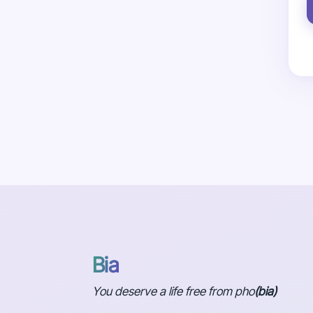
Bia
You deserve a life free from pho
(bia)