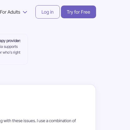
For Adults
Log in
Try for Free
rapy provider:
ia supports
r who's right
ng with these issues. I use a combination of