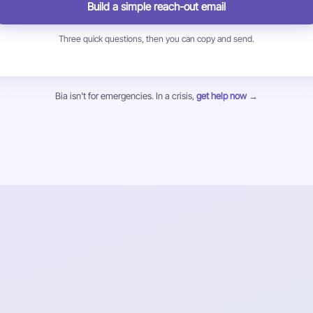
Build a simple reach-out email
Three quick questions, then you can copy and send.
Bia isn't for emergencies. In a crisis,
get help now →