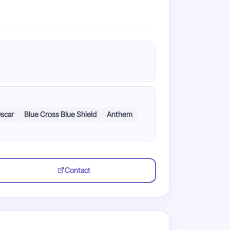
scar
Blue Cross Blue Shield
Anthem
Contact