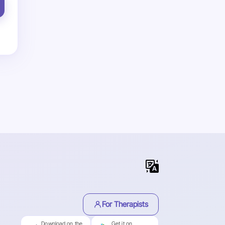
For Therapists
Download on the
Get it on