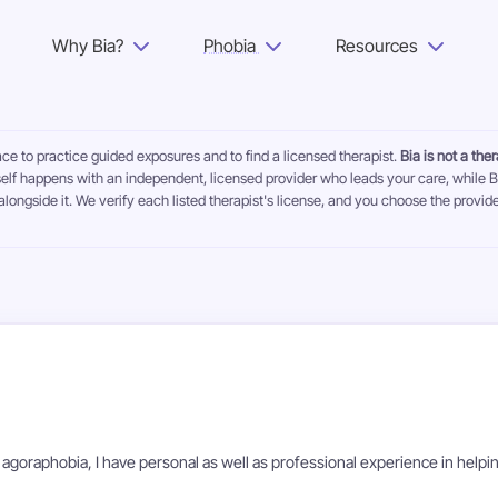
Why Bia?
Phobia
Resources
Why Bia?
ace to practice guided exposures and to find a licensed therapist.
Bia is not a the
Phobia
self happens with an independent, licensed provider who leads your care, while B
alongside it. We verify each listed therapist's license, and you choose the provide
Resources
For Adults
Log in
Get Started
 agoraphobia, I have personal as well as professional experience in helpi