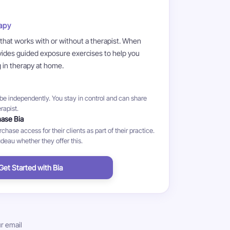
apy
 that works with or without a therapist. When
ovides guided exposure exercises to help you
g in therapy at home.
e independently. You stay in control and can share
rapist.
hase Bia
hase access for their clients as part of their practice.
eau whether they offer this.
Get Started with Bia
r email