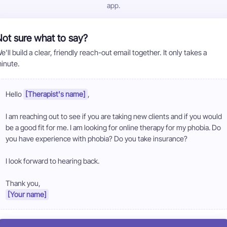
app.
ot sure what to say?
e'll build a clear, friendly reach-out email together. It only takes a
inute.
Hello 
[Therapist's name]
,

I am reaching out to see if you are taking new clients and if you would 
be a good fit for me. I am looking for online therapy for my phobia. Do 
you have experience with phobia? Do you take insurance?

I look forward to hearing back.

[Your name]