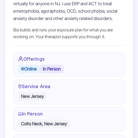
virtually for anyone in NJ. I use ERP and ACT to treat
emetophobia, agoraphobia, OCD, school phobia, social
anxiety disorder and other anxiety related disorders.
Bia builds and runs your exposure plan for what you are
working on. Your therapist supports you through it.
Offerings
Online
In Person
Service Area
New Jersey
In Person
Colts Neck, New Jersey