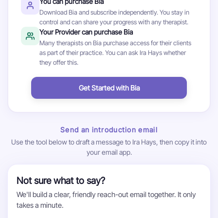
You can purchase Bia
Download Bia and subscribe independently. You stay in
control and can share your progress with any therapist.
Your Provider can purchase Bia
Many therapists on Bia purchase access for their clients
as part of their practice. You can ask Ira Hays whether
they offer this.
Get Started with Bia
Send an introduction email
Use the tool below to draft a message to Ira Hays, then copy it into
your email app.
Not sure what to say?
We'll build a clear, friendly reach-out email together. It only
takes a minute.