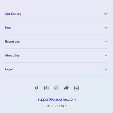
Get Started
Help
Resources
About Bia
Legal
support@biajourney.com
© 2026 Bia ™