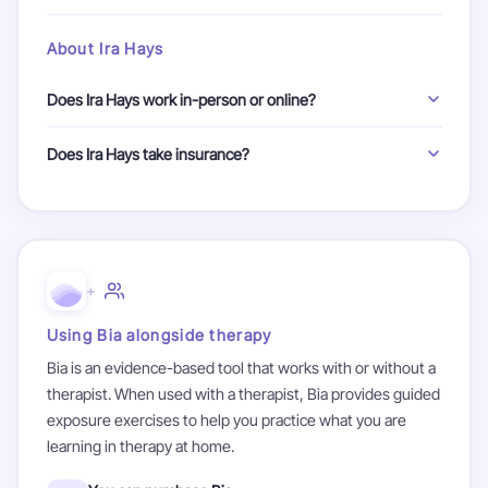
good fit.
Avoidance gives anxiety its power. By facing fears in a safe,
No problem. You can ask Ira Hays all of your questions
controlled way, your brain learns those situations are not
About Ira Hays
during your first call. They will be happy to explain their
actually dangerous. There are never tricks, traps, or
process and what therapy involves.
surprises, and you don't have to do things that are actually
Does Ira Hays work in-person or online?
dangerous
Ira Hays offers both in-person and online sessions. In-
Does Ira Hays take insurance?
person sessions are available in New Jersey.
Ira Hays is self-pay only. If you have insurance, you may
check to see if they offer out-of-network reimbursement
using what is typically called a Super Bill.
+
Using Bia alongside therapy
Bia is an evidence-based tool that works with or without a
therapist. When used with a therapist, Bia provides guided
exposure exercises to help you practice what you are
learning in therapy at home.