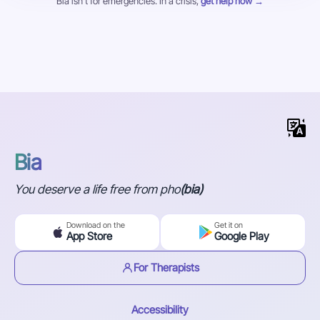
Bia isn't for emergencies. In a crisis,
get help now →
Bia
You deserve a life free from pho
(bia)
Download on the
Get it on
App Store
Google Play
For Therapists
Accessibility