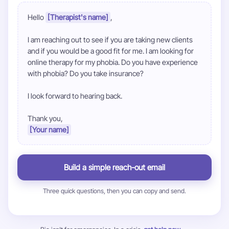
Hello 
[Therapist's name]
,

I am reaching out to see if you are taking new clients 
and if you would be a good fit for me. I am looking for 
online therapy for my phobia. Do you have experience 
with phobia? Do you take insurance?

I look forward to hearing back.

[Your name]
Build a simple reach-out email
Three quick questions, then you can copy and send.