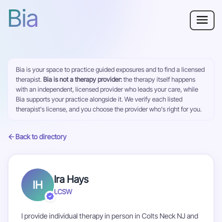
Bia
Why Bia?
Bia is your space to practice guided exposures and to find a licensed
Phobia
therapist.
Bia is not a therapy provider:
the therapy itself happens
with an independent, licensed provider who leads your care, while
Resources
Bia supports your practice alongside it. We verify each listed
therapist's license, and you choose the provider who's right for you.
For Adults
Back to directory
Log in
Ira Hays
IH
Get Started
LCSW
I provide individual therapy in person in Colts Neck NJ and