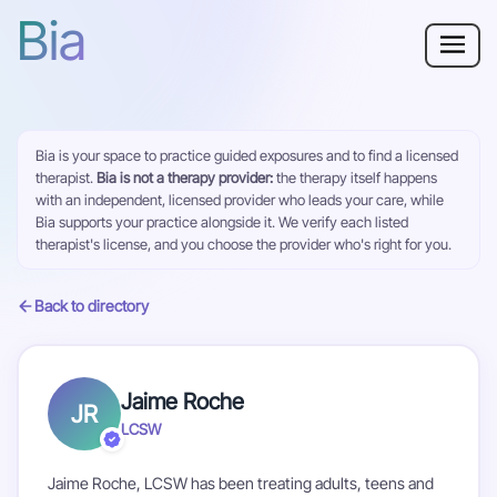
Bia
Why Bia?
Bia is your space to practice guided exposures and to find a licensed
Phobia
therapist.
Bia is not a therapy provider:
the therapy itself happens
with an independent, licensed provider who leads your care, while
Resources
Bia supports your practice alongside it. We verify each listed
therapist's license, and you choose the provider who's right for you.
For Adults
Back to directory
Log in
Jaime Roche
JR
Get Started
LCSW
Jaime Roche, LCSW has been treating adults, teens and