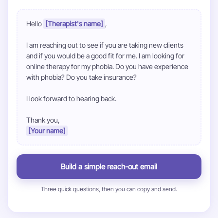
Hello 
[Therapist's name]
,

I am reaching out to see if you are taking new clients 
and if you would be a good fit for me. I am looking for 
online therapy for my phobia. Do you have experience 
with phobia? Do you take insurance?

I look forward to hearing back.

[Your name]
Build a simple reach-out email
Three quick questions, then you can copy and send.