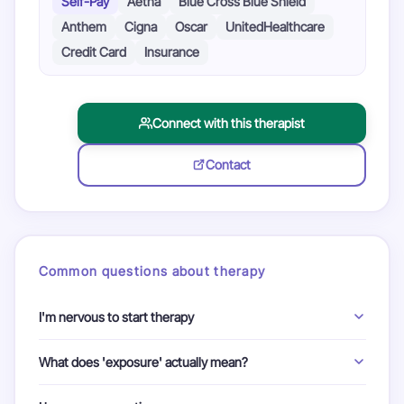
Self-Pay
Aetna
Blue Cross Blue Shield
Anthem
Cigna
Oscar
UnitedHealthcare
Credit Card
Insurance
Connect with this therapist
Contact
Common questions about therapy
I'm nervous to start therapy
We understand. In therapy, you are in control. A therapist is
What does 'exposure' actually mean?
there to guide and support you at every step. Your first
conversation with your therapist is a chance to ask them
Exposure means gently approaching the situations or