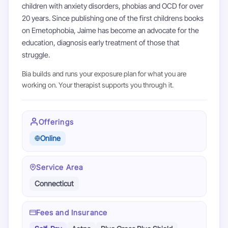
children with anxiety disorders, phobias and OCD for over
20 years. Since publishing one of the first childrens books
on Emetophobia, Jaime has become an advocate for the
education, diagnosis early treatment of those that
struggle.
Bia builds and runs your exposure plan for what you are
working on. Your therapist supports you through it.
Offerings
Online
Service Area
Connecticut
Fees and Insurance