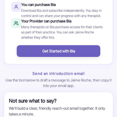
You can purchase Bia
Download Bia and subscribe independently. You stay in
control and can share your progress with any therapist.
Your Provider can purchase Bia
Many therapists on Bia purchase access for their clients
as part of their practice. You can ask Jaime Roche
whether they offer this.
Get Started with Bia
Send an introduction email
Use the tool below to draft a message to Jaime Roche, then copy it
into your email app.
Not sure what to say?
We'll build a clear, friendly reach-out email together. It only
takes a minute.