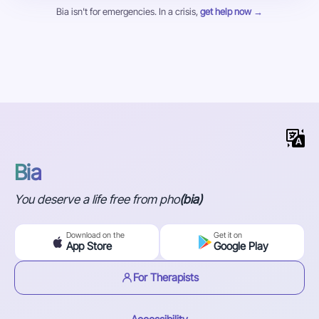
Bia isn't for emergencies. In a crisis,
get help now →
Bia
You deserve a life free from pho
(bia)
Download on the
Get it on
App Store
Google Play
For Therapists