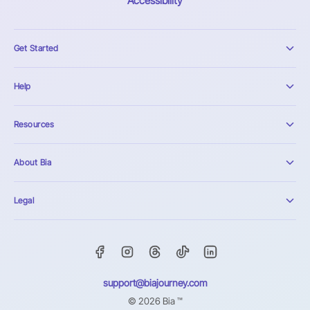
Accessibility
Get Started
Help
Resources
About Bia
Legal
support@biajourney.com
© 2026 Bia ™