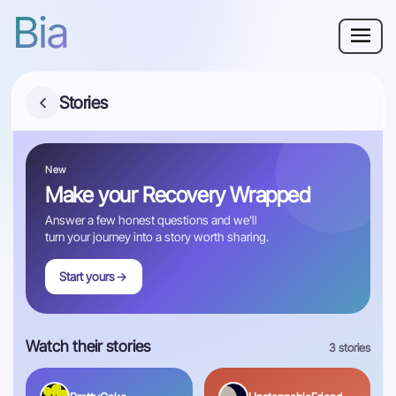
Bia
Why Bia?
Stories
Phobia
New
Resources
Make your Recovery Wrapped
For Adults
Answer a few honest questions and we'll
turn your journey into a story worth sharing.
Start yours
Log in
Get Started
Watch their stories
3 stories