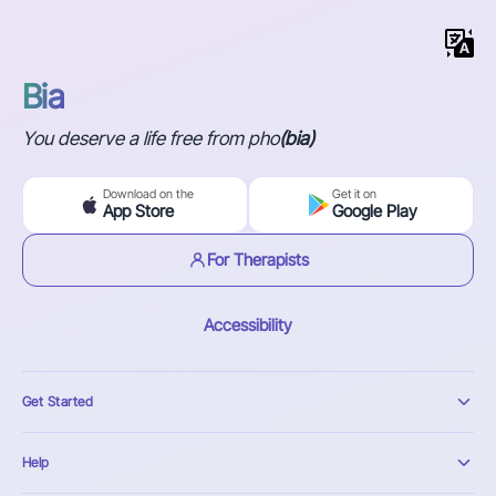
Bia
You deserve a life free from pho
(bia)
Download on the
Get it on
App Store
Google Play
For Therapists
Accessibility
Get Started
Help