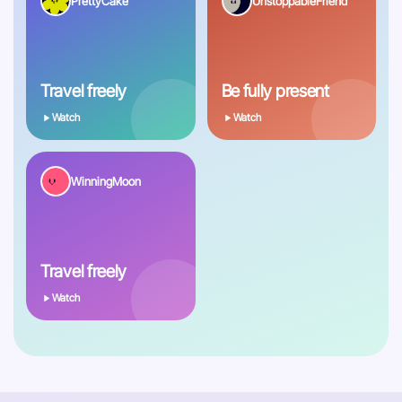
PrettyCake
UnstoppableFriend
Travel freely
Be fully present
Watch
Watch
WinningMoon
Travel freely
Watch