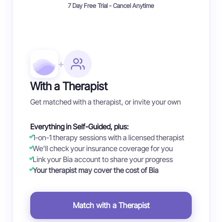
7 Day Free Trial - Cancel Anytime
+
With a Therapist
Get matched with a therapist, or invite your own
Everything in Self-Guided, plus:
1-on-1 therapy sessions with a licensed therapist
We'll check your insurance coverage for you
Link your Bia account to share your progress
Your therapist may cover the cost of Bia
Match with a Therapist