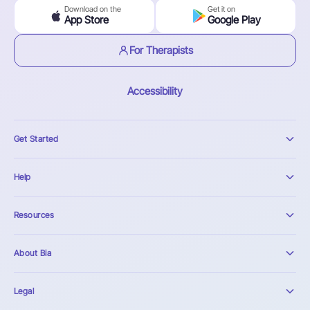
Download on the
Get it on
App Store
Google Play
For Therapists
Accessibility
Get Started
Help
Resources
About Bia
Legal