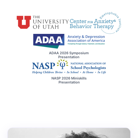
ADAA 2026 Symposium
Presentation
NASP 2026 Miniskills
Presentation