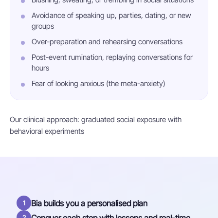
Avoidance of speaking up, parties, dating, or new
groups
Over-preparation and rehearsing conversations
Post-event rumination, replaying conversations for
hours
Fear of looking anxious (the meta-anxiety)
Our clinical approach: graduated social exposure with
behavioral experiments
Bia builds you a personalised plan
1
2