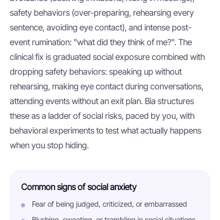
safety behaviors (over-preparing, rehearsing every
sentence, avoiding eye contact), and intense post-
event rumination: "what did they think of me?". The
clinical fix is graduated social exposure combined with
dropping safety behaviors: speaking up without
rehearsing, making eye contact during conversations,
attending events without an exit plan. Bia structures
these as a ladder of social risks, paced by you, with
behavioral experiments to test what actually happens
when you stop hiding.
Common signs of social anxiety
Fear of being judged, criticized, or embarrassed
Blushing, sweating, or trembling in social situations