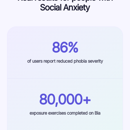
Social Anxiety
86%
of users report reduced phobia severity
80,000+
exposure exercises completed on Bia