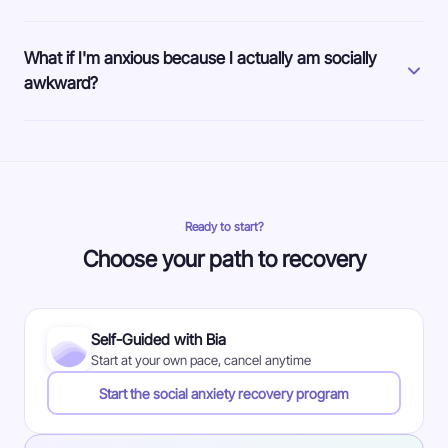
What if I'm anxious because I actually am socially
awkward?
Ready to start?
Choose your path to recovery
Self-Guided with Bia
Start at your own pace, cancel anytime
Start the social anxiety recovery program