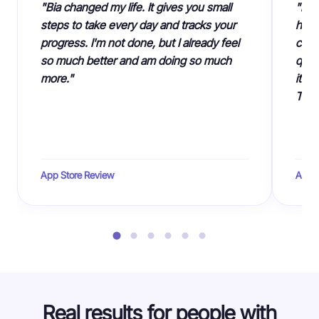
"Bia changed my life. It gives you small
"I c
steps to take every day and tracks your
had 
progress. I'm not done, but I already feel
cust
so much better and am doing so much
quiz
more."
it's
Than
App Store Review
App S
Real results for people with