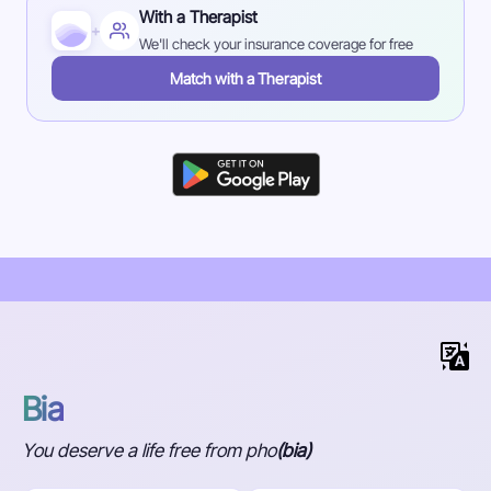
With a Therapist
+
We'll check your insurance coverage for free
Match with a Therapist
Bia
You deserve a life free from pho
(bia)