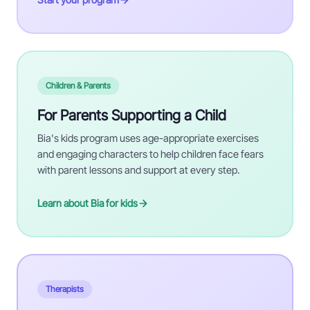
Children & Parents
For Parents Supporting a Child
Bia's kids program uses age-appropriate exercises
and engaging characters to help children face fears
with parent lessons and support at every step.
Learn about Bia for kids
Therapists