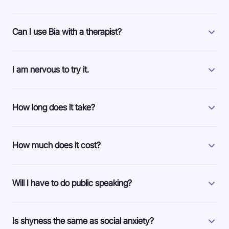
Can I use Bia with a therapist?
I am nervous to try it.
How long does it take?
How much does it cost?
Will I have to do public speaking?
Is shyness the same as social anxiety?