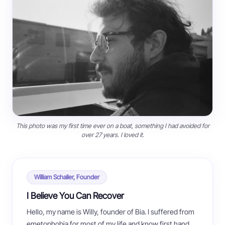
This photo was my first time ever on a boat, something I had avoided for
over 27 years. I loved it.
William Schaller, Founder
I Believe You Can Recover
Hello, my name is Willy, founder of Bia. I suffered from
emetophobia for most of my life and know first hand