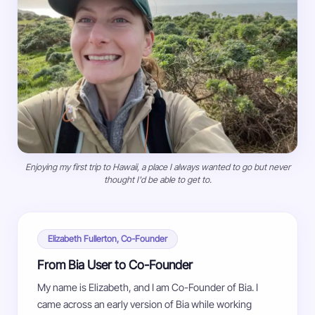
Enjoying my first trip to Hawaii, a place I always wanted to go but never
thought I'd be able to get to.
Elizabeth Fullerton, Co-Founder
From Bia User to Co-Founder
My name is Elizabeth, and I am Co-Founder of Bia. I
came across an early version of Bia while working