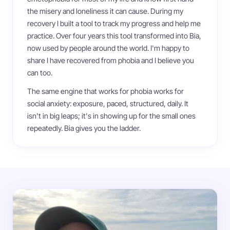
the misery and loneliness it can cause. During my
recovery I built a tool to track my progress and help me
practice. Over four years this tool transformed into Bia,
now used by people around the world. I'm happy to
share I have recovered from phobia and I believe you
can too.
The same engine that works for phobia works for
social anxiety: exposure, paced, structured, daily. It
isn't in big leaps; it's in showing up for the small ones
repeatedly. Bia gives you the ladder.