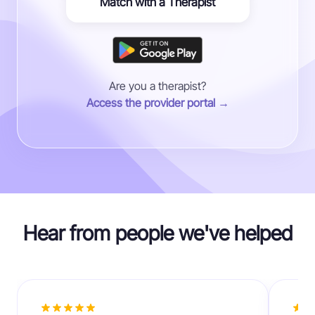
Match with a Therapist
Are you a therapist?
Access the provider portal →
Hear from people we've helped