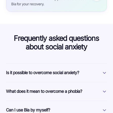
Bia for your recovery.
Frequently asked questions
about social anxiety
Is it possible to overcome social anxiety?
What does it mean to overcome a phobia?
Can I use Bia by myself?