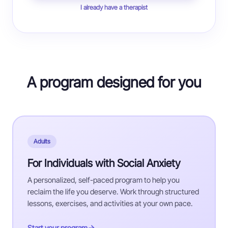
I already have a therapist
A program designed for you
Adults
For Individuals with Social Anxiety
A personalized, self-paced program to help you
reclaim the life you deserve. Work through structured
lessons, exercises, and activities at your own pace.
Start your program