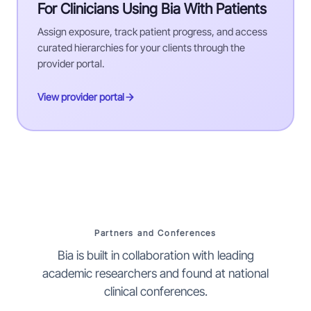
For Clinicians Using Bia With Patients
Assign exposure, track patient progress, and access
curated hierarchies for your clients through the
provider portal.
View provider portal
Partners and Conferences
Bia is built in collaboration with leading
academic researchers and found at national
clinical conferences.