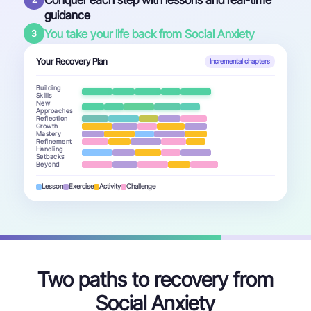
Conquer each step with lessons and real-time
guidance
You take your life back from Social Anxiety
3
Your Recovery Plan
Incremental chapters
Building
Skills
New
Approaches
Reflection
Growth
Mastery
Refinement
Handling
Setbacks
Beyond
Lesson
Exercise
Activity
Challenge
Two paths to recovery from
Social Anxiety