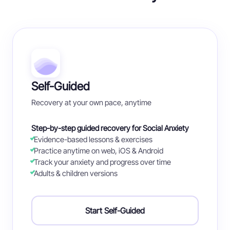
Self-Guided
Recovery at your own pace, anytime
Step-by-step guided recovery for Social Anxiety
Evidence-based lessons & exercises
Practice anytime on web, iOS & Android
Track your anxiety and progress over time
Adults & children versions
Start Self-Guided