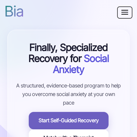
Bia
Why Bia?
Finally, Specialized
Social Anxiety
Recovery for
Social
Resources
Anxiety
For Adults
A structured, evidence-based program to help
you overcome social anxiety at your own
Log in
pace
Get Started
Start Self-Guided Recovery