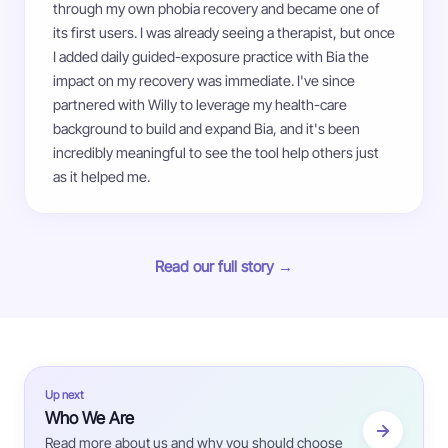
through my own phobia recovery and became one of
its first users. I was already seeing a therapist, but once
I added daily guided-exposure practice with Bia the
impact on my recovery was immediate. I've since
partnered with Willy to leverage my health-care
background to build and expand Bia, and it's been
incredibly meaningful to see the tool help others just
as it helped me.
Read our full story →
Up next
Who We Are
Read more about us and why you should choose