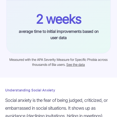
2 weeks
average time to initial improvements based on
user data
Measured with the APA Severity Measure for Specific Phobia across
thousands of Bia users.
See the data
Understanding Social Anxiety
Social anxiety is the fear of being judged, criticized, or
embarrassed in social situations. It shows up as
avoidance (declining invitations, hiding in meetings),