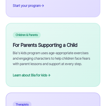
Start your program
Children & Parents
For Parents Supporting a Child
Bia's kids program uses age-appropriate exercises
and engaging characters to help children face fears
with parent lessons and support at every step.
Learn about Bia for kids
Therapists