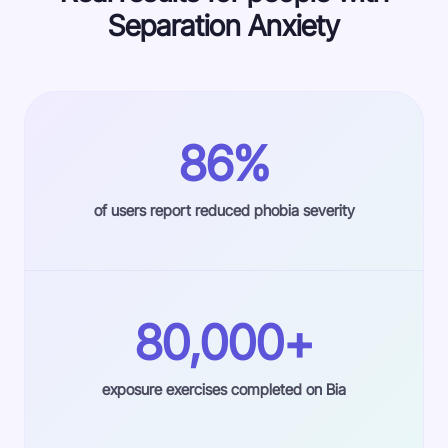
Separation Anxiety
86%
of users report reduced phobia severity
80,000+
exposure exercises completed on Bia