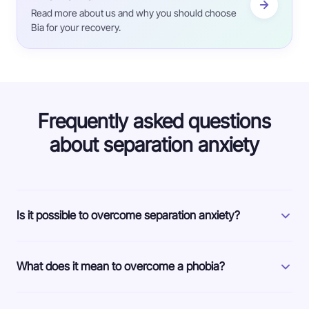
Read more about us and why you should choose
Bia for your recovery.
Frequently asked questions
about separation anxiety
Is it possible to overcome separation anxiety?
What does it mean to overcome a phobia?