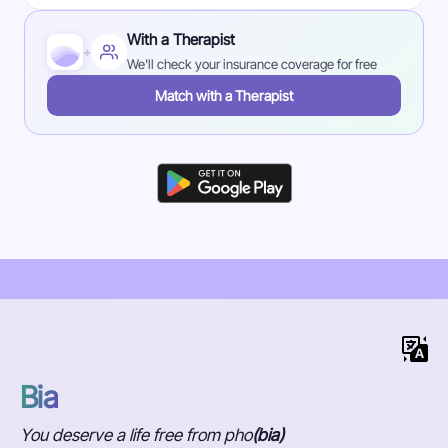
With a Therapist
+
We'll check your insurance coverage for free
Match with a Therapist
Bia
You deserve a life free from pho
(bia)