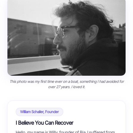
This photo was my first time ever on a boat, something I had avoided for
over 27 years. I loved it.
William Schaller, Founder
I Believe You Can Recover
Hello, my name is Willy, founder of Bia. I suffered from