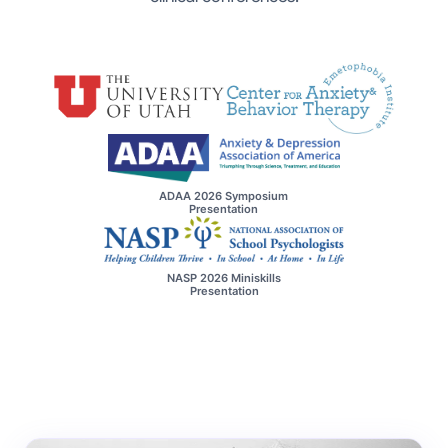
ADAA 2026 Symposium
Presentation
NASP 2026 Miniskills
Presentation