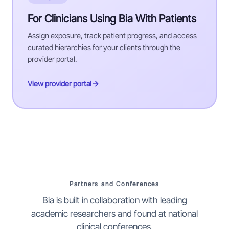
For Clinicians Using Bia With Patients
Assign exposure, track patient progress, and access
curated hierarchies for your clients through the
provider portal.
View provider portal
Partners and Conferences
Bia is built in collaboration with leading
academic researchers and found at national
clinical conferences.