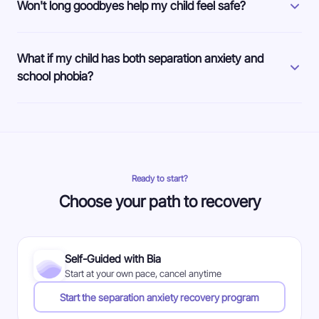
Won't long goodbyes help my child feel safe?
What if my child has both separation anxiety and
school phobia?
Ready to start?
Choose your path to recovery
Self-Guided with Bia
Start at your own pace, cancel anytime
Start the separation anxiety recovery program