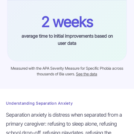
2 weeks
average time to initial improvements based on
user data
Measured with the APA Severity Measure for Specific Phobia across
thousands of Bia users.
See the data
Understanding Separation Anxiety
Separation anxiety is distress when separated from a
primary caregiver: refusing to sleep alone, refusing
school drop-off, refusing playdates, refusing the