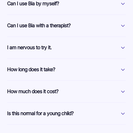
Can I use Bia by myself?
Can I use Bia with a therapist?
I am nervous to try it.
How long does it take?
How much does it cost?
Is this normal for a young child?