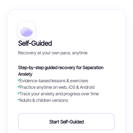
Self-Guided
Recovery at your own pace, anytime
Step-by-step guided recovery for Separation
Anxiety
Evidence-based lessons & exercises
Practice anytime on web, iOS & Android
Track your anxiety and progress over time
Adults & children versions
Start Self-Guided