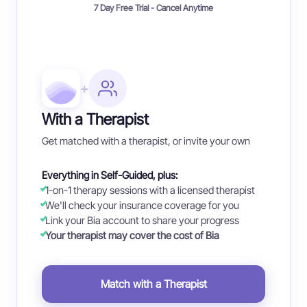
7 Day Free Trial - Cancel Anytime
+
With a Therapist
Get matched with a therapist, or invite your own
Everything in Self-Guided, plus:
1-on-1 therapy sessions with a licensed therapist
We'll check your insurance coverage for you
Link your Bia account to share your progress
Your therapist may cover the cost of Bia
Match with a Therapist