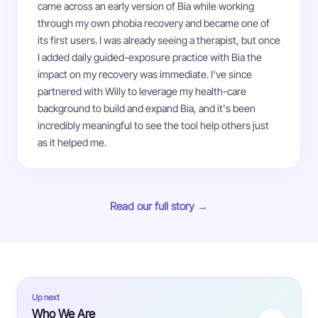
came across an early version of Bia while working
through my own phobia recovery and became one of
its first users. I was already seeing a therapist, but once
I added daily guided-exposure practice with Bia the
impact on my recovery was immediate. I've since
partnered with Willy to leverage my health-care
background to build and expand Bia, and it's been
incredibly meaningful to see the tool help others just
as it helped me.
Read our full story →
Up next
Who We Are