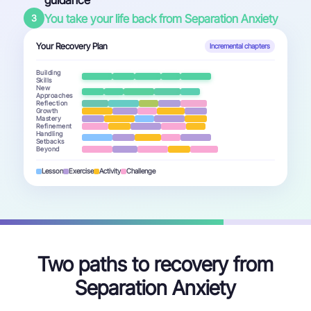
guidance
You take your life back from Separation Anxiety
3
Your Recovery Plan
Incremental chapters
Building
Skills
New
Approaches
Reflection
Growth
Mastery
Refinement
Handling
Setbacks
Beyond
Lesson
Exercise
Activity
Challenge
Two paths to recovery from
Separation Anxiety