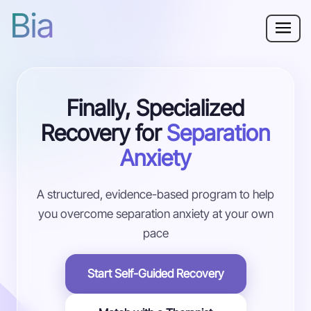
Bia
Why Bia?
Finally, Specialized
Separation Anxiety
Recovery for
Separation
Resources
Anxiety
For Adults
A structured, evidence-based program to help
you overcome separation anxiety at your own
Log in
pace
Get Started
Start Self-Guided Recovery