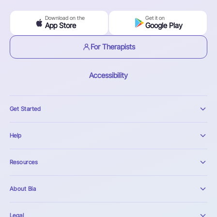
Download on the
Get it on
App Store
Google Play
For Therapists
Accessibility
Get Started
Help
Resources
About Bia
Legal