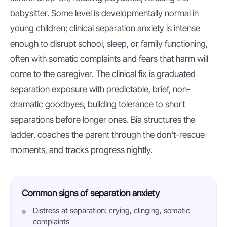
babysitter. Some level is developmentally normal in
young children; clinical separation anxiety is intense
enough to disrupt school, sleep, or family functioning,
often with somatic complaints and fears that harm will
come to the caregiver. The clinical fix is graduated
separation exposure with predictable, brief, non-
dramatic goodbyes, building tolerance to short
separations before longer ones. Bia structures the
ladder, coaches the parent through the don't-rescue
moments, and tracks progress nightly.
Common signs of separation anxiety
Distress at separation: crying, clinging, somatic
complaints