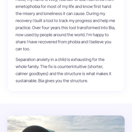
emetophobia for most of my life and know first hand
the misery and loneliness it can cause. During my
recovery I built a tool to track my progress and help me
practice. Over four years this tool transformed into Bia,
now used by people around the world. I'm happy to
share I have recovered from phobia and I believe you
can too.
Separation anxiety in a child is exhausting for the
whole family. The fix is counterintuitive (shorter,
calmer goodbyes) and the structure is what makes it
sustainable. Bia gives you the structure.