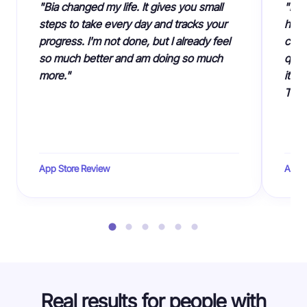
"Bia changed my life. It gives you small
"I c
steps to take every day and tracks your
had 
progress. I'm not done, but I already feel
cust
so much better and am doing so much
quiz
more."
it's
Than
App Store Review
App S
Real results for people with