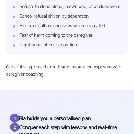
Refusal to sleep alone, in own bed, or at sleepovers
School refusal driven by separation
Frequent calls or check-ins when separated
Fear of harm coming to the caregiver
Nightmares about separation
Our clinical approach: graduated separation exposure with
caregiver coaching
Bia builds you a personalised plan
1
Conquer each step with lessons and real-time
2