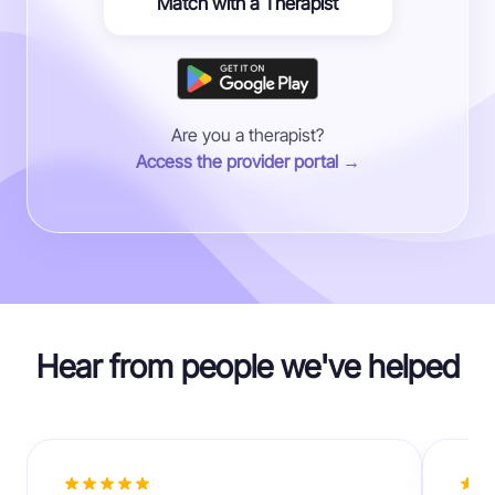
Match with a Therapist
Are you a therapist?
Access the provider portal →
Hear from people we've helped