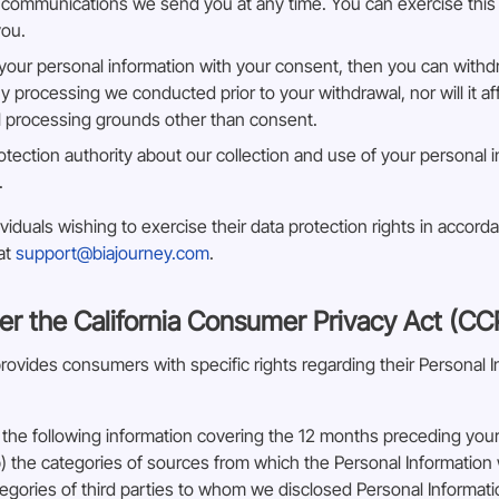
 communications we send you at any time. You can exercise this r
you.
s your personal information with your consent, then you can with
ny processing we conducted prior to your withdrawal, nor will it a
ul processing grounds other than consent.
otection authority about our collection and use of your personal 
.
iduals wishing to exercise their data protection rights in accord
 at
support@biajourney.com
.
er the California Consumer Privacy Act (CC
vides consumers with specific rights regarding their Personal Inf
the following information covering the 12 months preceding your 
) the categories of sources from which the Personal Information w
tegories of third parties to whom we disclosed Personal Informat