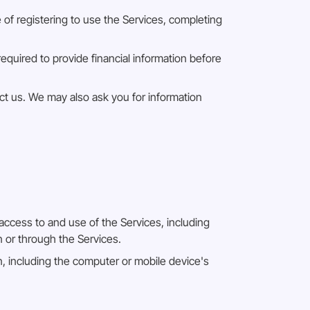
e of registering to use the Services, completing
required to provide financial information before
t us. We may also ask you for information
access to and use of the Services, including
n or through the Services.
, including the computer or mobile device's