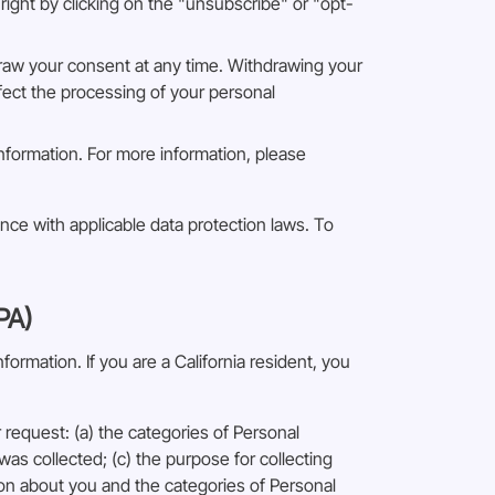
ight by clicking on the "unsubscribe" or "opt-
draw your consent at any time. Withdrawing your
ffect the processing of your personal
information. For more information, please
ance with applicable data protection laws. To
PA)
ormation. If you are a California resident, you
request: (a) the categories of Personal
as collected; (c) the purpose for collecting
ion about you and the categories of Personal