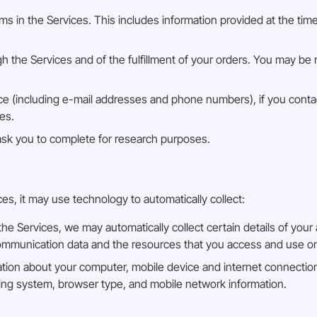
orms in the Services. This includes information provided at the tim
gh the Services and of the fulfillment of your orders. You may be 
 (including e-mail addresses and phone numbers), if you contac
es.
ask you to complete for research purposes.
, it may use technology to automatically collect:
 Services, we may automatically collect certain details of your 
r communication data and the resources that you access and use o
ation about your computer, mobile device and internet connection
ating system, browser type, and mobile network information.