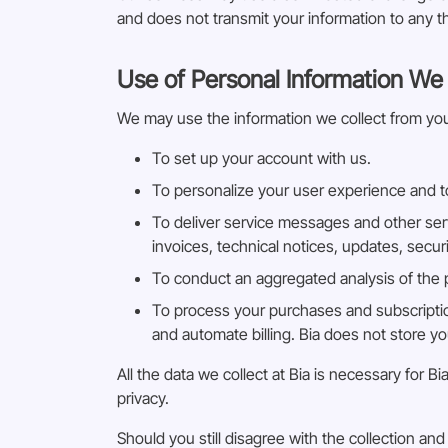
and does not transmit your information to any th
Use of Personal Information We 
We may use the information we collect from you
To set up your account with us.
To personalize your user experience and to
To deliver service messages and other ser
invoices, technical notices, updates, secu
To conduct an aggregated analysis of the pe
To process your purchases and subscriptio
and automate billing. Bia does not store y
All the data we collect at Bia is necessary for
privacy.
Should you still disagree with the collection a