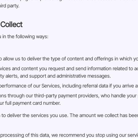
ird party.
Collect
 in the following ways:
 allow us to deliver the type of content and offerings in which y
vices and content you request and send information related to ac
rity alerts, and support and administrative messages.
rformance of our Services, including referral data if you arrive 
ns through our third-party payment providers, who handle your 
our full payment card number.
 Bia to deliver the services you use. The amount we collect has b
nd processing of this data, we recommend you stop using our serv