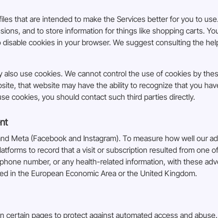
iles that are intended to make the Services better for you to use.
ons, and to store information for things like shopping carts. Y
to disable cookies in your browser. We suggest consulting the he
ay also use cookies. We cannot control the use of cookies by the
bsite, that website may have the ability to recognize that you ha
e cookies, you should contact such third parties directly.
nt
and Meta (Facebook and Instagram). To measure how well our ads 
latforms to record that a visit or subscription resulted from one
phone number, or any health-related information, with these adve
ted in the European Economic Area or the United Kingdom.
n certain pages to protect against automated access and abuse. 