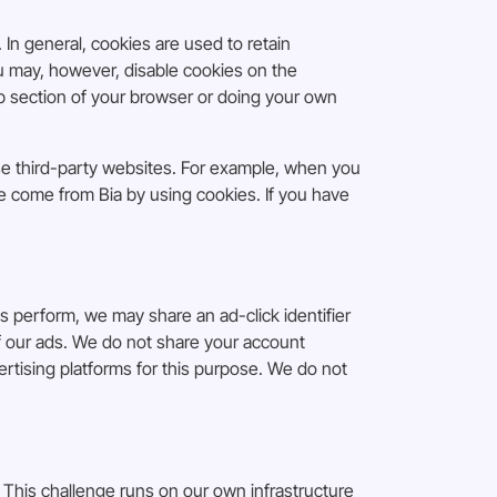
 In general, cookies are used to retain
ou may, however, disable cookies on the
lp section of your browser or doing your own
se third-party websites. For example, when you
ve come from Bia by using cookies. If you have
perform, we may share an ad-click identifier
 of our ads. We do not share your account
rtising platforms for this purpose. We do not
This challenge runs on our own infrastructure