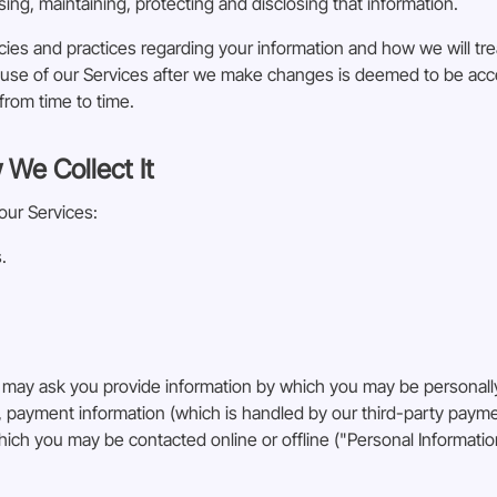
sing, maintaining, protecting and disclosing that information.
cies and practices regarding your information and how we will treat
ed use of our Services after we make changes is deemed to be a
from time to time.
 We Collect It
our Services:
.
 may ask you provide information by which you may be personally
n, payment information (which is handled by our third-party pay
hich you may be contacted online or offline ("Personal Informatio