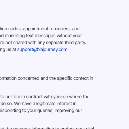
ation codes, appointment reminders, and
end marketing text messages without your
 not shared with any separate third party.
ing us at
support@biajourney.com
.
formation concerned and the specific context in
to perform a contract with you; (ii) where the
 do so. We have a legitimate interest in
esponding to your queries, improving our
d the personal information to protect your vital