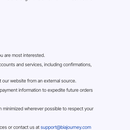
ou are most interested.
counts and services, including confirmations,
at our website from an external source.
payment information to expedite future orders
een minimized wherever possible to respect your
ices or contact us at
support@biajourney.com