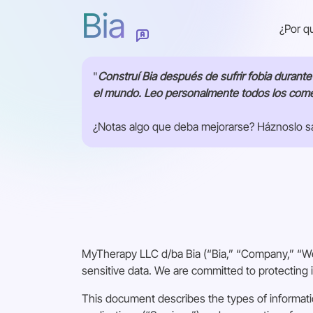
Bia
¿Por q
"
Construí Bia después de sufrir fobia durant
el mundo. Leo personalmente todos los comen
¿Notas algo que deba mejorarse? Háznoslo sa
¿Cómo podemos mejorar esta página?
Enviar
MyTherapy LLC d/ba Bia (“Bia,” “Company,” “We,
sensitive data. We are committed to protecting i
This document describes the types of informati