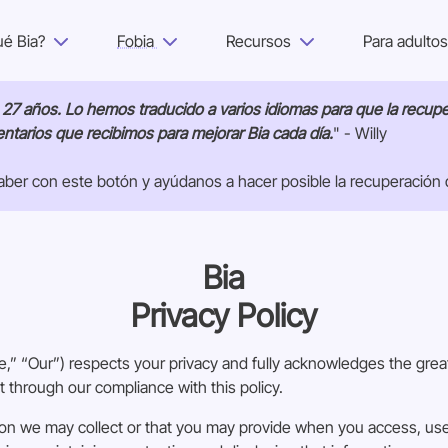
ué Bia?
Fobia
Recursos
Para adulto
¿Por qué Bia?
e 27 años. Lo hemos traducido a varios idiomas para que la recup
tarios que recibimos para mejorar Bia cada día.
" - Willy
Fobia
ber con este botón y ayúdanos a hacer posible la recuperación 
Recursos
Para adultos
Bia
Privacy Policy
Iniciar sesión
” “Our”) respects your privacy and fully acknowledges the great
Empezar
t through our compliance with this policy.
on we may collect or that you may provide when you access, use 