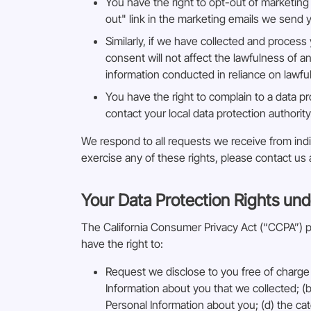
You have the right to opt-out of marketing
out" link in the marketing emails we send 
Similarly, if we have collected and proces
consent will not affect the lawfulness of a
information conducted in reliance on lawf
You have the right to complain to a data pr
contact your local data protection authority
We respond to all requests we receive from indiv
exercise any of these rights, please contact us
Your Data Protection Rights und
The California Consumer Privacy Act (“CCPA”) pro
have the right to:
Request we disclose to you free of charge 
Information about you that we collected; (b
Personal Information about you; (d) the ca