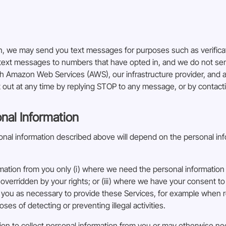
in, we may send you text messages for purposes such as verific
d text messages to numbers that have opted in, and we do not s
Amazon Web Services (AWS), our infrastructure provider, and are
out at any time by replying STOP to any message, or by contact
onal Information
rsonal information described above will depend on the personal in
rmation from you only (i) where we need the personal information 
 overridden by your rights; or (iii) where we have your consent to
you as necessary to provide these Services, for example when r
ses of detecting or preventing illegal activities.
ion to collect personal information from you or may otherwise nee