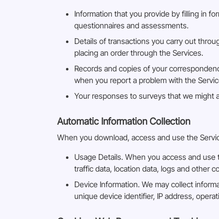
Information that you provide by filling in f
questionnaires and assessments.
Details of transactions you carry out throu
placing an order through the Services.
Records and copies of your correspondence
when you report a problem with the Servic
Your responses to surveys that we might 
Automatic Information Collection
When you download, access and use the Services
Usage Details. When you access and use the
traffic data, location data, logs and othe
Device Information. We may collect inform
unique device identifier, IP address, oper