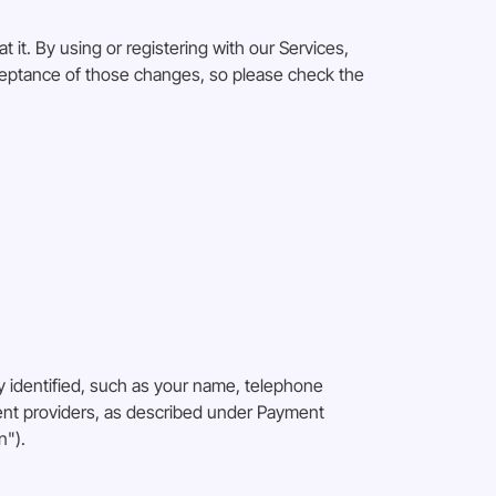
 it. By using or registering with our Services,
cceptance of those changes, so please check the
 identified, such as your name, telephone
ment providers, as described under Payment
n").