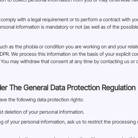
 comply with a legal requirement or to perform a contract with you
rsonal information is mandatory or not (as well as of the possib
uch as the phobia or condition you are working on and your rela
DPR. We process this information on the basis of your explicit 
s. You may withdraw that consent at any time by contacting us or 
der The General Data Protection Regulation
ave the following data protection rights:
t deletion of your personal information.
ng of your personal information, ask us to restrict the processing