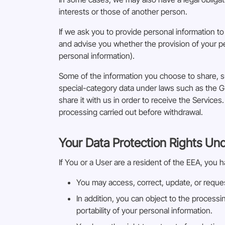
interests or those of another person.
If we ask you to provide personal information to
and advise you whether the provision of your pe
personal information).
Some of the information you choose to share, s
special-category data under laws such as the G
share it with us in order to receive the Service
processing carried out before withdrawal.
Your Data Protection Rights Un
If You or a User are a resident of the EEA, you h
You may access, correct, update, or reques
In addition, you can object to the processi
portability of your personal information.