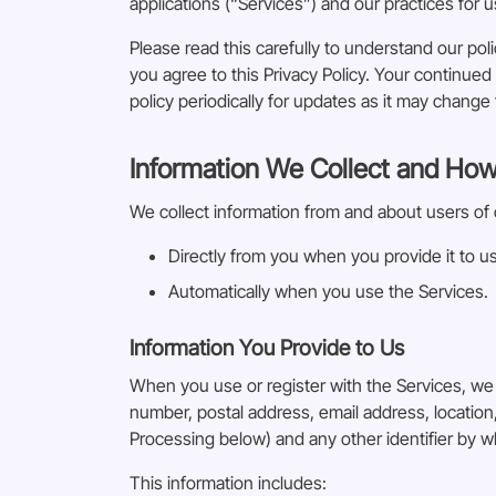
applications (“Services”) and our practices for u
Please read this carefully to understand our poli
you agree to this Privacy Policy. Your continu
policy periodically for updates as it may change 
Information We Collect and How
We collect information from and about users of 
Directly from you when you provide it to us
Automatically when you use the Services.
Information You Provide to Us
When you use or register with the Services, we
number, postal address, email address, locatio
Processing below) and any other identifier by w
This information includes: