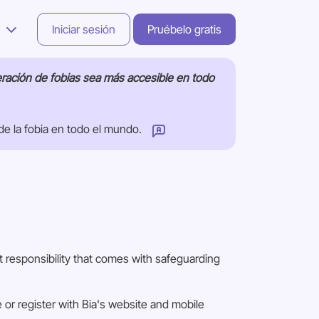
s
Iniciar sesión
Pruébelo gratis
eración de fobias sea más accesible en todo
de la fobia en todo el mundo.
 responsibility that comes with safeguarding
or register with Bia's website and mobile