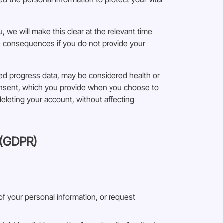
, we will make this clear at the relevant time
le consequences if you do not provide your
ted progress data, may be considered health or
consent, which you provide when you choose to
deleting your account, without affecting
 (GDPR)
 of your personal information, or request