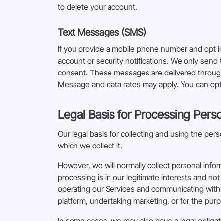
to delete your account.
Text Messages (SMS)
If you provide a mobile phone number and opt 
account or security notifications. We only sen
consent. These messages are delivered through 
Message and data rates may apply. You can opt 
Legal Basis for Processing Pers
Our legal basis for collecting and using the pe
which we collect it.
However, we will normally collect personal info
processing is in our legitimate interests and not
operating our Services and communicating with 
platform, undertaking marketing, or for the purpo
In some cases, we may also have a legal obligat