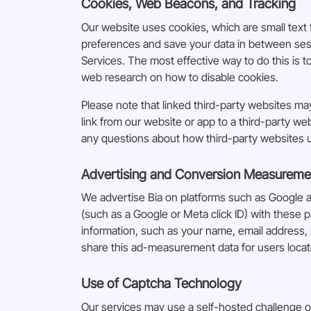
Cookies, Web Beacons, and Tracking
Our website uses cookies, which are small text f
preferences and save your data in between sessi
Services. The most effective way to do this is 
web research on how to disable cookies.
Please note that linked third-party websites m
link from our website or app to a third-party we
any questions about how third-party websites us
Advertising and Conversion Measureme
We advertise Bia on platforms such as Google 
(such as a Google or Meta click ID) with these p
information, such as your name, email address, 
share this ad-measurement data for users loca
Use of Captcha Technology
Our services may use a self-hosted challenge o