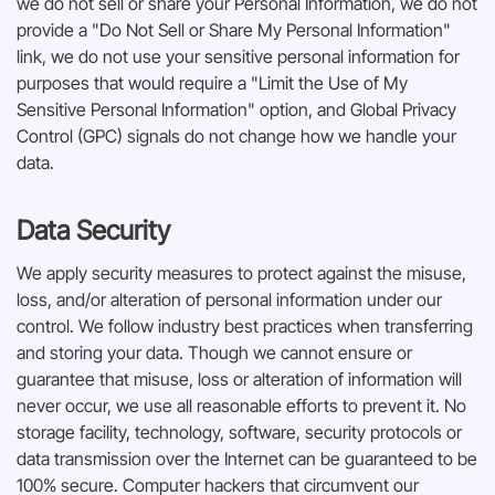
we do not sell or share your Personal Information, we do not
provide a "Do Not Sell or Share My Personal Information"
link, we do not use your sensitive personal information for
purposes that would require a "Limit the Use of My
Sensitive Personal Information" option, and Global Privacy
Control (GPC) signals do not change how we handle your
data.
Data Security
We apply security measures to protect against the misuse,
loss, and/or alteration of personal information under our
control. We follow industry best practices when transferring
and storing your data. Though we cannot ensure or
guarantee that misuse, loss or alteration of information will
never occur, we use all reasonable efforts to prevent it. No
storage facility, technology, software, security protocols or
data transmission over the Internet can be guaranteed to be
100% secure. Computer hackers that circumvent our