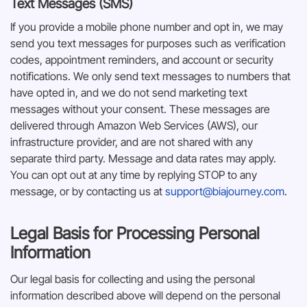
Text Messages (SMS)
If you provide a mobile phone number and opt in, we may
send you text messages for purposes such as verification
codes, appointment reminders, and account or security
notifications. We only send text messages to numbers that
have opted in, and we do not send marketing text
messages without your consent. These messages are
delivered through Amazon Web Services (AWS), our
infrastructure provider, and are not shared with any
separate third party. Message and data rates may apply.
You can opt out at any time by replying STOP to any
message, or by contacting us at
support@biajourney.com
.
Legal Basis for Processing Personal
Information
Our legal basis for collecting and using the personal
information described above will depend on the personal