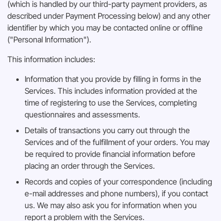
(which is handled by our third-party payment providers, as
described under Payment Processing below) and any other
identifier by which you may be contacted online or offline
("Personal Information").
This information includes:
Information that you provide by filling in forms in the
Services. This includes information provided at the
time of registering to use the Services, completing
questionnaires and assessments.
Details of transactions you carry out through the
Services and of the fulfillment of your orders. You may
be required to provide financial information before
placing an order through the Services.
Records and copies of your correspondence (including
e-mail addresses and phone numbers), if you contact
us. We may also ask you for information when you
report a problem with the Services.