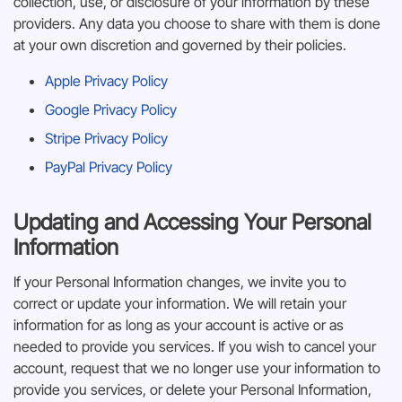
collection, use, or disclosure of your information by these
providers. Any data you choose to share with them is done
at your own discretion and governed by their policies.
Apple Privacy Policy
Google Privacy Policy
Stripe Privacy Policy
PayPal Privacy Policy
Updating and Accessing Your Personal
Information
If your Personal Information changes, we invite you to
correct or update your information. We will retain your
information for as long as your account is active or as
needed to provide you services. If you wish to cancel your
account, request that we no longer use your information to
provide you services, or delete your Personal Information,