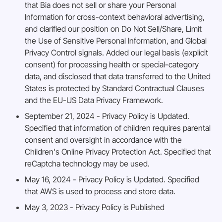
that Bia does not sell or share your Personal
Information for cross-context behavioral advertising,
and clarified our position on Do Not Sell/Share, Limit
the Use of Sensitive Personal Information, and Global
Privacy Control signals. Added our legal basis (explicit
consent) for processing health or special-category
data, and disclosed that data transferred to the United
States is protected by Standard Contractual Clauses
and the EU-US Data Privacy Framework.
September 21, 2024 - Privacy Policy is Updated.
Specified that information of children requires parental
consent and oversight in accordance with the
Children's Online Privacy Protection Act. Specified that
reCaptcha technology may be used.
May 16, 2024 - Privacy Policy is Updated. Specified
that AWS is used to process and store data.
May 3, 2023 - Privacy Policy is Published