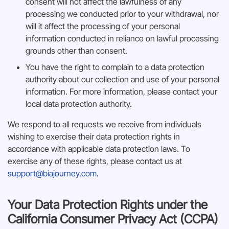
consent will not affect the lawfulness of any
processing we conducted prior to your withdrawal, nor
will it affect the processing of your personal
information conducted in reliance on lawful processing
grounds other than consent.
You have the right to complain to a data protection
authority about our collection and use of your personal
information. For more information, please contact your
local data protection authority.
We respond to all requests we receive from individuals
wishing to exercise their data protection rights in
accordance with applicable data protection laws. To
exercise any of these rights, please contact us at
support@biajourney.com
.
Your Data Protection Rights under the
California Consumer Privacy Act (CCPA)