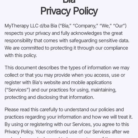
Privacy Policy
Envoyer
MyTherapy LLC d/ba Bia (“Bia,” “Company,” “We,” “Our”)
respects your privacy and fully acknowledges the great
responsibility that comes with safeguarding sensitive data.
We are committed to protecting it through our compliance
with this policy.
This document describes the types of information we may
collect or that you may provide when you access, use or
register with Bia's website and mobile applications
(“Services”) and our practices for using, maintaining,
protecting and disclosing that information.
Please read this carefully to understand our policies and
practices regarding your information and how we will treat it.
By using or registering with our Services, you agree to this
Privacy Policy. Your continued use of our Services after we