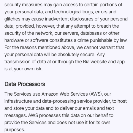
security measures may gain access to certain portions of
your personal data, and technological bugs, errors and
glitches may cause inadvertent disclosures of your personal
data; provided, however, that any attempt to breach the
security of the network, our servers, databases or other
hardware or software constitutes a crime punishable by law.
For the reasons mentioned above, we cannot warrant that
your personal data will be absolutely secure. Any
transmission of data at or through the Bia website and app
is at your own risk.
Data Processors
The Services use Amazon Web Services (AWS), our
infrastructure and data-processing service provider, to host
and store your data and to deliver our emails and text
messages. AWS processes this data on our behalf to
provide the Services and does not use it for its own
purposes.