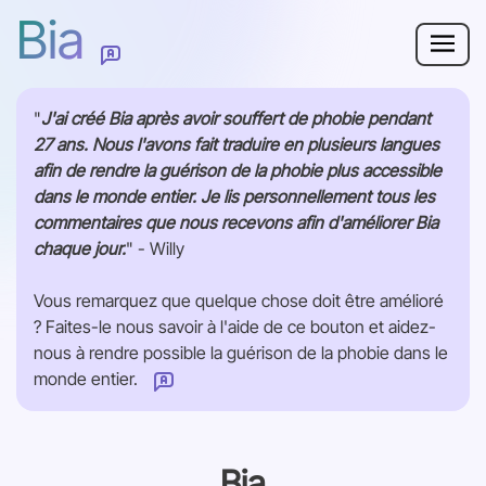
Bia
Pourquoi Bia ?
"
J'ai créé Bia après avoir souffert de phobie pendant
27 ans. Nous l'avons fait traduire en plusieurs langues
Phobie
afin de rendre la guérison de la phobie plus accessible
dans le monde entier. Je lis personnellement tous les
Ressources
commentaires que nous recevons afin d'améliorer Bia
chaque jour.
" - Willy
Pour les adultes
Vous remarquez que quelque chose doit être amélioré
? Faites-le nous savoir à l'aide de ce bouton et aidez-
Se connecter
nous à rendre possible la guérison de la phobie dans le
monde entier.
Comment pouvons-nous améliorer cette page ?
Commencer
Bia