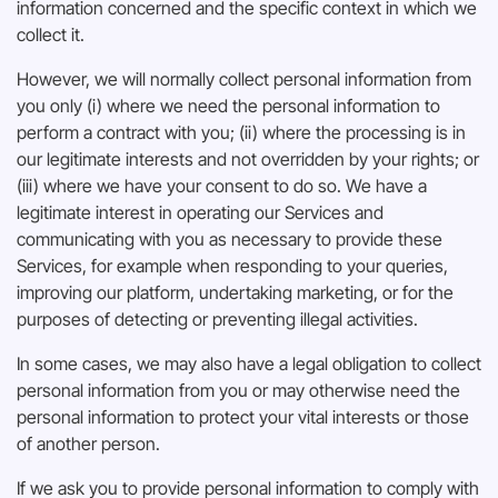
information concerned and the specific context in which we
collect it.
However, we will normally collect personal information from
you only (i) where we need the personal information to
perform a contract with you; (ii) where the processing is in
our legitimate interests and not overridden by your rights; or
(iii) where we have your consent to do so. We have a
legitimate interest in operating our Services and
communicating with you as necessary to provide these
Services, for example when responding to your queries,
improving our platform, undertaking marketing, or for the
purposes of detecting or preventing illegal activities.
In some cases, we may also have a legal obligation to collect
personal information from you or may otherwise need the
personal information to protect your vital interests or those
of another person.
If we ask you to provide personal information to comply with