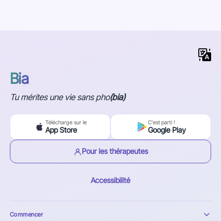
Bia
Tu mérites une vie sans pho
(bia)
Télécharge sur le
C'est parti !
App Store
Google Play
Pour les thérapeutes
Accessibilité
Commencer