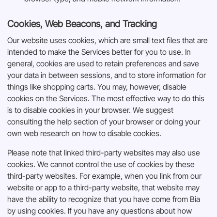
Cookies, Web Beacons, and Tracking
Our website uses cookies, which are small text files that are
intended to make the Services better for you to use. In
general, cookies are used to retain preferences and save
your data in between sessions, and to store information for
things like shopping carts. You may, however, disable
cookies on the Services. The most effective way to do this
is to disable cookies in your browser. We suggest
consulting the help section of your browser or doing your
own web research on how to disable cookies.
Please note that linked third-party websites may also use
cookies. We cannot control the use of cookies by these
third-party websites. For example, when you link from our
website or app to a third-party website, that website may
have the ability to recognize that you have come from Bia
by using cookies. If you have any questions about how