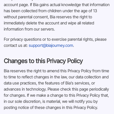
account page. If Bia gains actual knowledge that information
has been collected from children under the age of 13
without parental consent, Bia reserves the right to
immediately delete the account and wipe all related
information from our servers.
For privacy questions or to exercise parental rights, please
contact us at:
support@biajourney.com
.
Changes to this Privacy Policy
Bia reserves the right to amend this Privacy Policy from time
to time to reflect changes in the law, our data collection and
data use practices, the features of Bia’s services, or
advances in technology. Please check this page periodically
for changes. If we make a change to this Privacy Policy that,
in our sole discretion, is material, we will notify you by
posting notice of these changes in this Privacy Policy.