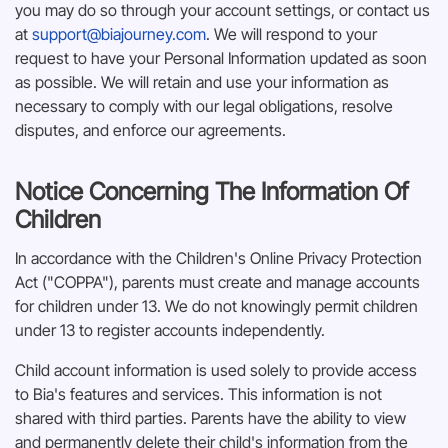
you may do so through your account settings, or contact us
at
support@biajourney.com
. We will respond to your
request to have your Personal Information updated as soon
as possible. We will retain and use your information as
necessary to comply with our legal obligations, resolve
disputes, and enforce our agreements.
Notice Concerning The Information Of
Children
In accordance with the Children's Online Privacy Protection
Act ("COPPA"), parents must create and manage accounts
for children under 13. We do not knowingly permit children
under 13 to register accounts independently.
Child account information is used solely to provide access
to Bia's features and services. This information is not
shared with third parties. Parents have the ability to view
and permanently delete their child's information from the