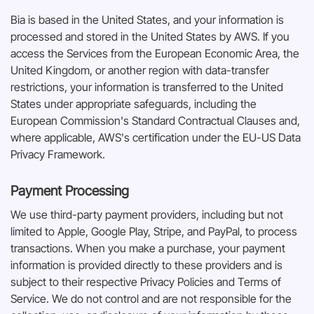
Bia is based in the United States, and your information is
processed and stored in the United States by AWS. If you
access the Services from the European Economic Area, the
United Kingdom, or another region with data-transfer
restrictions, your information is transferred to the United
States under appropriate safeguards, including the
European Commission's Standard Contractual Clauses and,
where applicable, AWS's certification under the EU-US Data
Privacy Framework.
Payment Processing
We use third-party payment providers, including but not
limited to Apple, Google Play, Stripe, and PayPal, to process
transactions. When you make a purchase, your payment
information is provided directly to these providers and is
subject to their respective Privacy Policies and Terms of
Service. We do not control and are not responsible for the