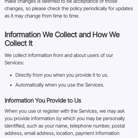
make changes is deemed to be acceptance of those
changes, so please check the policy periodically for updates
as it may change from time to time.
Information We Collect and How We
Collect It
We collect information from and about users of our
Services:
Directly from you when you provide it to us.
Automatically when you use the Services.
Information You Provide to Us
When you use or register with the Services, we may ask
you provide information by which you may be personally
identified, such as your name, telephone number, postal
address, email address, location, payment information