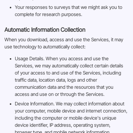
Your responses to surveys that we might ask you to
complete for research purposes.
Automatic Information Collection
When you download, access and use the Services, it may
use technology to automatically collect:
Usage Details. When you access and use the
Services, we may automatically collect certain details
of your access to and use of the Services, including
traffic data, location data, logs and other
communication data and the resources that you
access and use on or through the Services.
Device Information. We may collect information about
your computer, mobile device and internet connection,
including the computer or mobile device's unique
device identifier, IP address, operating system,
browser type, and mobile network information.