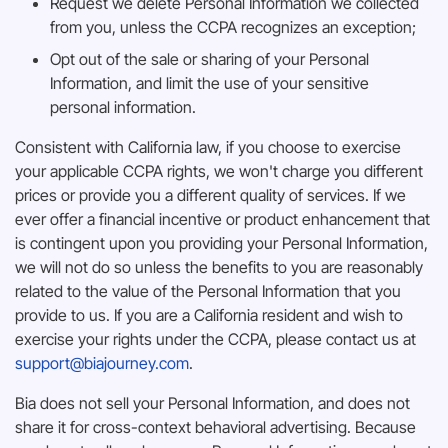
Request we delete Personal Information we collected
from you, unless the CCPA recognizes an exception;
Opt out of the sale or sharing of your Personal
Information, and limit the use of your sensitive
personal information.
Consistent with California law, if you choose to exercise
your applicable CCPA rights, we won't charge you different
prices or provide you a different quality of services. If we
ever offer a financial incentive or product enhancement that
is contingent upon you providing your Personal Information,
we will not do so unless the benefits to you are reasonably
related to the value of the Personal Information that you
provide to us. If you are a California resident and wish to
exercise your rights under the CCPA, please contact us at
support@biajourney.com
.
Bia does not sell your Personal Information, and does not
share it for cross-context behavioral advertising. Because