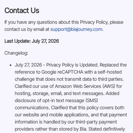
Contact Us
If you have any questions about this Privacy Policy, please
contact us by email at
support@biajourney.com
.
Last Update: July 27, 2026
Changelog:
July 27, 2026 - Privacy Policy is Updated. Replaced the
reference to Google reCAPTCHA with a self-hosted
challenge that does not transmit data to third parties.
Clarified our use of Amazon Web Services (AWS) for
hosting, storage, email, and text messages. Added
disclosure of opt-in text message (SMS)
communications. Clarified that this policy covers both
our website and mobile applications, and that payment
information is handled by our third-party payment
providers rather than stored by Bia. Stated definitively