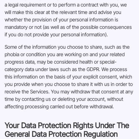
a legal requirement or to perform a contract with you, we
will make this clear at the relevant time and advise you
whether the provision of your personal information is
mandatory or not (as well as of the possible consequences
if you do not provide your personal information).
Some of the information you choose to share, such as the
phobia or condition you are working on and your related
progress data, may be considered health or special-
category data under laws such as the GDPR. We process
this information on the basis of your explicit consent, which
you provide when you choose to share it with us in order to
receive the Services. You may withdraw that consent at any
time by contacting us or deleting your account, without
affecting processing carried out before withdrawal.
Your Data Protection Rights Under The
General Data Protection Regulation