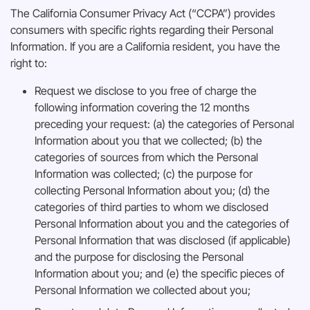
The California Consumer Privacy Act (“CCPA”) provides
consumers with specific rights regarding their Personal
Information. If you are a California resident, you have the
right to:
Request we disclose to you free of charge the
following information covering the 12 months
preceding your request: (a) the categories of Personal
Information about you that we collected; (b) the
categories of sources from which the Personal
Information was collected; (c) the purpose for
collecting Personal Information about you; (d) the
categories of third parties to whom we disclosed
Personal Information about you and the categories of
Personal Information that was disclosed (if applicable)
and the purpose for disclosing the Personal
Information about you; and (e) the specific pieces of
Personal Information we collected about you;