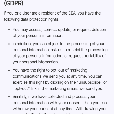
(GDPR)
If You or a User are a resident of the EEA, you have the
following data protection rights:
You may access, correct, update, or request deletion
of your personal information.
In addition, you can object to the processing of your
personal information, ask us to restrict the processing
of your personal information, or request portability of
your personal information.
You have the right to opt-out of marketing
communications we send you at any time. You can
exercise this right by clicking on the "unsubscribe" or
"opt-out" link in the marketing emails we send you.
Similarly, if we have collected and process your
personal information with your consent, then you can
withdraw your consent at any time. Withdrawing your