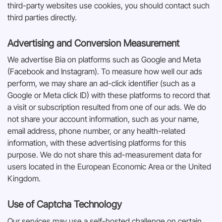
third-party websites use cookies, you should contact such
third parties directly.
Advertising and Conversion Measurement
We advertise Bia on platforms such as Google and Meta
(Facebook and Instagram). To measure how well our ads
perform, we may share an ad-click identifier (such as a
Google or Meta click ID) with these platforms to record that
a visit or subscription resulted from one of our ads. We do
not share your account information, such as your name,
email address, phone number, or any health-related
information, with these advertising platforms for this
purpose. We do not share this ad-measurement data for
users located in the European Economic Area or the United
Kingdom.
Use of Captcha Technology
Our services may use a self-hosted challenge on certain