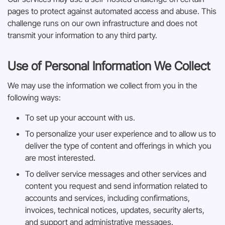
pages to protect against automated access and abuse. This
challenge runs on our own infrastructure and does not
transmit your information to any third party.
Use of Personal Information We Collect
We may use the information we collect from you in the
following ways:
To set up your account with us.
To personalize your user experience and to allow us to
deliver the type of content and offerings in which you
are most interested.
To deliver service messages and other services and
content you request and send information related to
accounts and services, including confirmations,
invoices, technical notices, updates, security alerts,
and support and administrative messages.