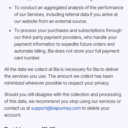
To conduct an aggregated analysis of the performance
of our Services, including referral data if you arrive at
our website from an external source.
To process your purchases and subscriptions through
our third-party payment providers, who handle your
payment information to expedite future orders and
automate billing. Bia does not store your full payment
card number.
All the data we collect at Bia is necessary for Bia to deliver
the services you use. The amount we collect has been
minimized wherever possible to respect your privacy.
Should you still disagree with the collection and processing
of this data, we recommend you stop using our services or
contact us at
support@biajourney.com
to delete your
account.