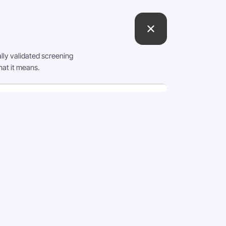
lly validated screening
hat it means.