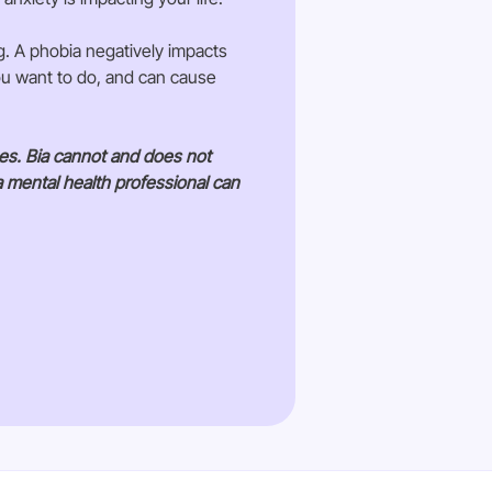
g. A phobia negatively impacts
you want to do, and can cause
ses. Bia cannot and does not
a mental health professional can