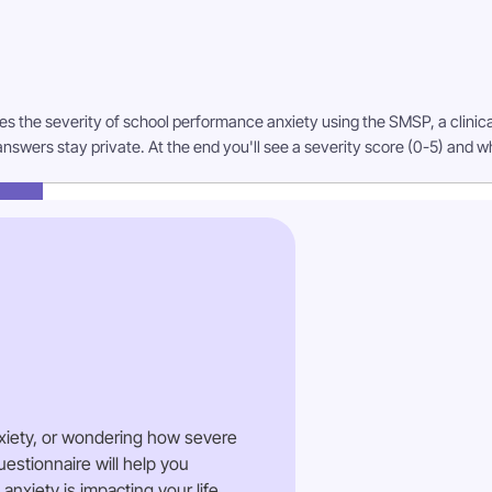
es the severity of school performance anxiety using the SMSP, a clinica
answers stay private. At the end you'll see a severity score (0-5) and w
xiety, or wondering how severe
estionnaire will help you
xiety is impacting your life.