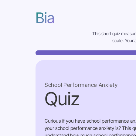
Bia
This short quiz measur
scale. Your 
School Performance Anxiety
Quiz
Curious if you have school performance an
your school performance anxiety is? This qu
understand how much school performance an