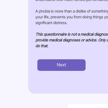
A phobia is more than a dislike of somethin
your life, prevents you from doing things 
significant distress.
This questionnaire is not a medical diagno
provide medical diagnoses or advice. Only 
do that.
Next