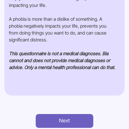
impacting your life.
A phobia is more than a dislike of something. A
phobia negatively impacts your life, prevents you
from doing things you want to do, and can cause
significant distress.
This questionnaire is not a medical diagnoses. Bia
cannot and does not provide medical diagnoses or
advice. Only a mental health professional can do that.
Next