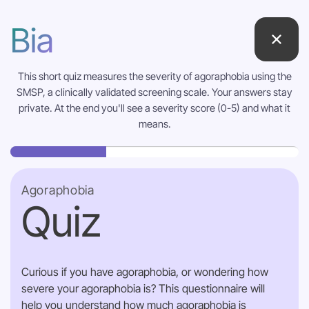
Bia
This short quiz measures the severity of agoraphobia using the
SMSP, a clinically validated screening scale. Your answers stay
private. At the end you'll see a severity score (0-5) and what it
means.
Agoraphobia
Quiz
Curious if you have agoraphobia, or wondering how
severe your agoraphobia is? This questionnaire will
help you understand how much agoraphobia is